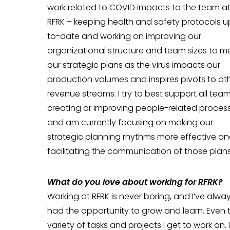
work related to COVID impacts to the team a
RFRK – keeping health and safety protocols u
to-date and working on improving our
organizational structure and team sizes to m
our strategic plans as the virus impacts our
production volumes and inspires pivots to ot
revenue streams. I try to best support all tea
creating or improving people-related proces
and am currently focusing on making our
strategic planning rhythms more effective a
facilitating the communication of those plans
Wh
at do you love about working for RFRK?
Working at RFRK is never boring, and I’ve alwa
had the opportunity to grow and learn. Even 
variety of tasks and projects I get to work on.