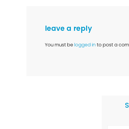
leave a reply
You must be
logged in
to post a com
S