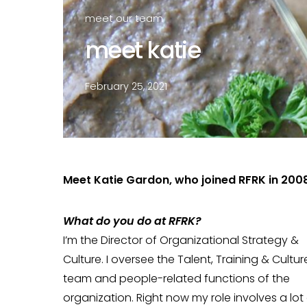
meet our team
meet katie
February 25, 2021
Meet Katie Gardon, who joined RFRK in 2008
Wh
at do you do at RFRK?
I’m the Director of Organizational Strategy &
Culture. I oversee the Talent, Training & Cultur
team and people-related functions of the
organization. Right now my role involves a lot