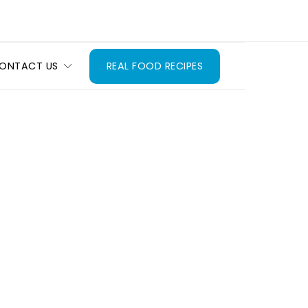
ONTACT US
REAL FOOD RECIPES