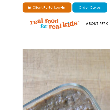
Client Portal Log-In
Order Cakes
ABOUT RFRK