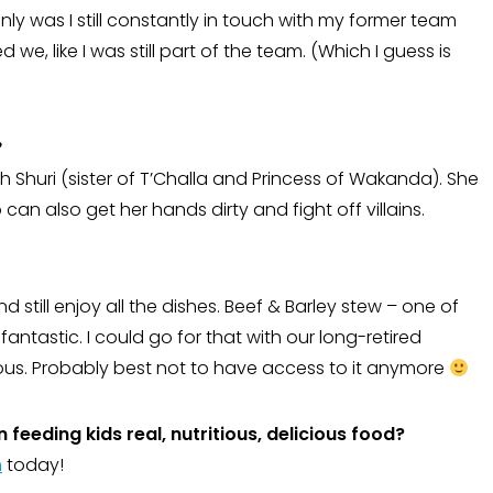
only was I still constantly in touch with my former team
we, like I was still part of the team. (Which I guess is
?
with Shuri (sister of T’Challa and Princess of Wakanda). She
 can also get her hands dirty and fight off villains.
d still enjoy all the dishes. Beef & Barley stew – one of
fantastic. I could go for that with our long-retired
ous. Probably best not to have access to it anymore
 feeding kids real, nutritious, delicious food?
m
today!