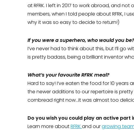
at RFRK. I left in 2017 to work abroad, and not 
members, when I told people about RFRK, I used 
why it was so easy to decide to return!)
If you were a superhero, who would you be
I’ve never had to think about this, but I’ll go 
is pretty badass, being a brilliant inventor who
What’s your favourite RFRK meal?
Hard to say! I’ve eaten the food for 10 years an
the newer additions to our repertoire is pretty 
cornbread right now…it was almost too delici
Do you wish you could play an active part in
Learn more about
RFRK
and our
growing tea