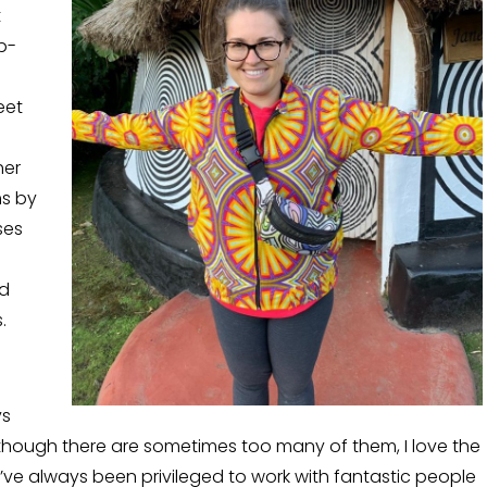
t
p-
eet
her
ms by
ses
nd
.
ys
though there are sometimes too many of them, I love the
 I’ve always been privileged to work with fantastic people