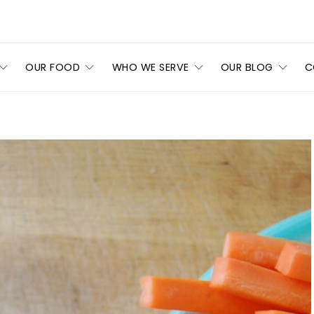
OUR FOOD
WHO WE SERVE
OUR BLOG
C