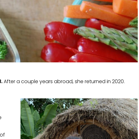
.
After a couple years abroad, she returned in 2020.
e
 of