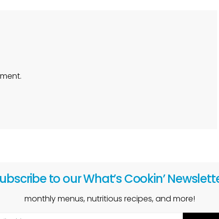
ment.
ubscribe to our What’s Cookin’ Newslett
monthly menus, nutritious recipes, and more!