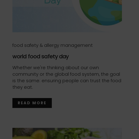
food safety & allergy management
world food safety day
Whether we're thinking about our own
community or the global food system, the goal
is the same: ensuring people can trust the food
they eat.
READ MORE