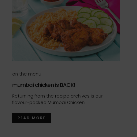
on the menu
mumbai chicken is BACK!
Returning from the recipe archives is our
flavour-packed Mumbai Chicken!
READ MORE