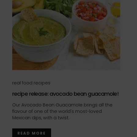
real food recipes
recipe release: avocado bean guacamole!
Our Avocado Bean Guacamole brings all the
flavour of one of the world's most-loved
Mexican dips, with a twist.
READ MORE