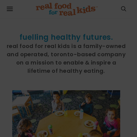
fuelling healthy futures.
real food for real kids is a family-owned
and operated, toronto-based company
on a mission to enable & inspire a
lifetime of healthy eating.