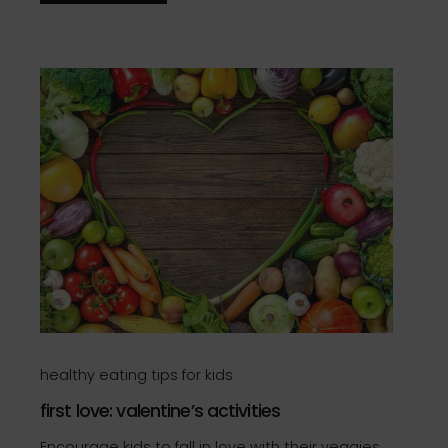
healthy eating tips for kids
first love: valentine’s activities
Encourage kids to fall in love with their veggies