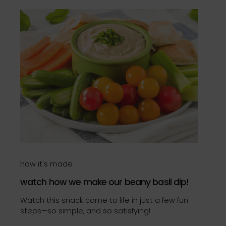
how it's made
watch how we make our beany basil dip!
Watch this snack come to life in just a few fun
steps—so simple, and so satisfying!