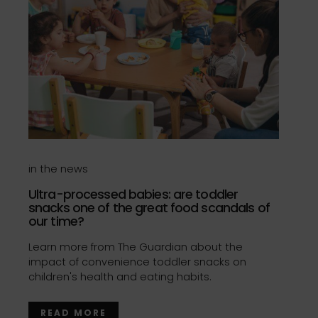
in the news
Ultra-processed babies: are toddler
snacks one of the great food scandals of
our time?
Learn more from The Guardian about the
impact of convenience toddler snacks on
children's health and eating habits.
READ MORE