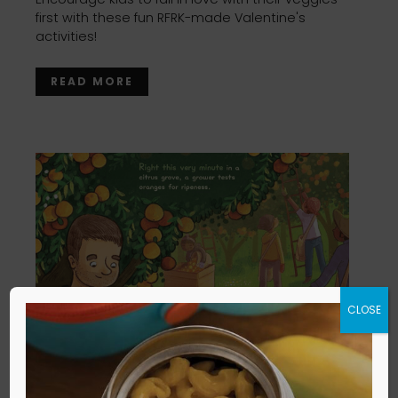
first with these fun RFRK-made Valentine's
activities!
READ MORE
CLOSE