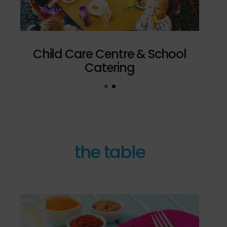
Child Care Centre & School
Bef
Catering
the table