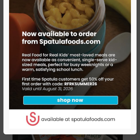
kids books about food
right this very minute!
Check out this joyful picture book that follows
everyday meals back to the farmers who make
them possible.
READ MORE