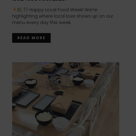
Happy Local Food Week! We’re
highlighting where local love shows up on our
menu every day this week.
READ MORE