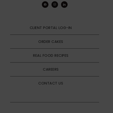
facebook
instagram
linkedin
CLIENT PORTAL LOG-IN
ORDER CAKES
REAL FOOD RECIPES
CAREERS
CONTACT US