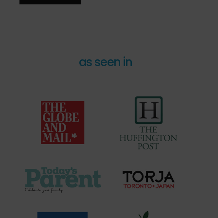
as seen in