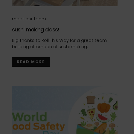
meet our team
sushi making class!
Big thanks to Roll This Way for a great team
building afternoon of sushi making.
READ MORE