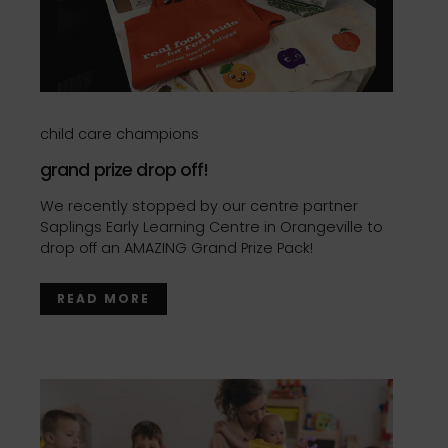
child care champions
grand prize drop off!
We recently stopped by our centre partner
Saplings Early Learning Centre in Orangeville to
drop off an AMAZING Grand Prize Pack!
READ MORE