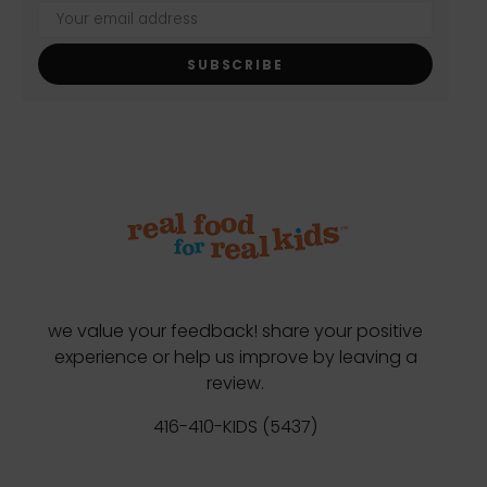
SUBSCRIBE
we value your feedback! share your positive
experience or help us improve by leaving a
review.
416-410-KIDS (5437)