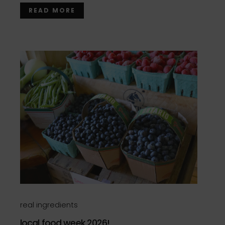
READ MORE
real ingredients
local food week 2026!