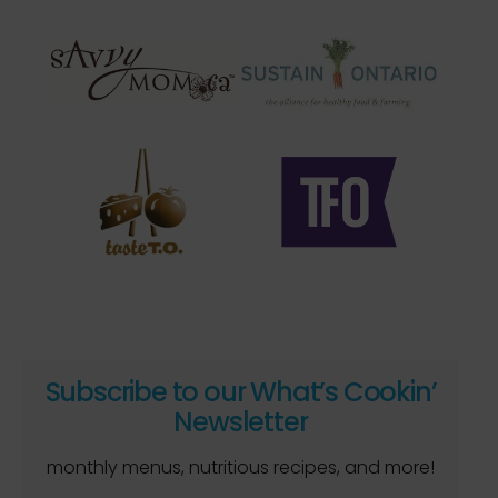
Subscribe to our What’s Cookin’
Newsletter
monthly menus, nutritious recipes, and more!