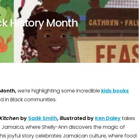
ck History Month
 Month,
we’re highlighting some incredible
kids books
od in Black communities.
Kitchen
by
Sadé Smith
, illustrated by
Ken Daley
takes
o Jamaica, where Shelly-Ann discovers the magic of
his joyful story celebrates Jamaican culture, where food