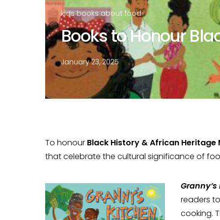
kids books about food
Books to Honour Bla
January 23, 2025
To honour
Black History & African Heritage
that celebrate the cultural significance of fo
Granny’s 
readers t
cooking. T