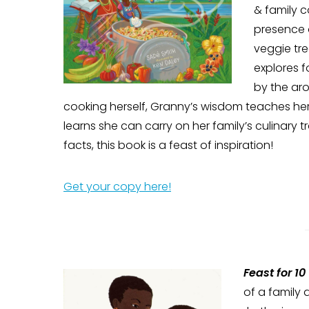
& family c
presence 
veggie tr
explores 
by the aro
cooking herself, Granny’s wisdom teaches her
learns she can carry on her family’s culinary 
facts, this book is a feast of inspiration!
Get your copy here!
Feast for 10
of a family 