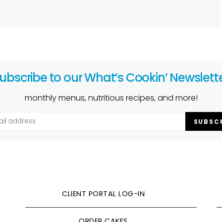
ubscribe to our What’s Cookin’ Newslett
monthly menus, nutritious recipes, and more!
SUBSC
CLIENT PORTAL LOG-IN
ORDER CAKES