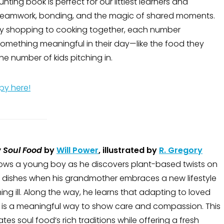
nting book is perfect for our littlest learners and
teamwork, bonding, and the magic of shared moments.
y shopping to cooking together, each number
something meaningful in their day—like the food they
he number of kids pitching in.
py here!
 Soul Food
by
Will Power
, illustrated by
R. Gregory
lows a young boy as he discovers plant-based twists on
te dishes when his grandmother embraces a new lifestyle
ng ill. Along the way, he learns that adapting to loved
 is a meaningful way to show care and compassion. This
tes soul food’s rich traditions while offering a fresh