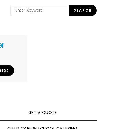
Search
SEARCH
for:
er
RIBE
GET A QUOTE
CHILD CARE & SCHOOL CATERING