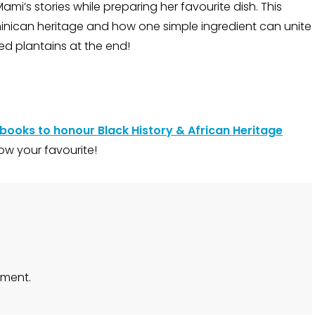
Mami’s stories while preparing her favourite dish. This
minican heritage and how one simple ingredient can unite
ed plantains at the end!
 books to honour Black History & African Heritage
ow your favourite!
ment.