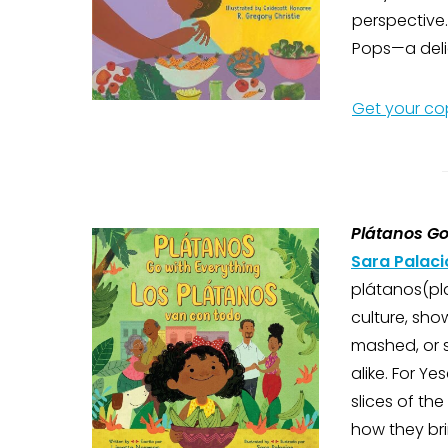
perspective
Pops—a delic
Get your co
Plátanos Go
Sara Palaci
plátanos(pla
culture, sho
mashed, or s
alike. For Y
slices of th
how they bri