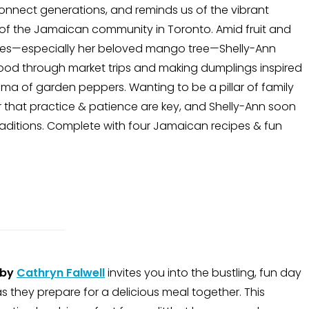
onnect generations, and reminds us of the vibrant
of the Jamaican community in Toronto. Amid fruit and
ees—especially her beloved mango tree—Shelly-Ann
food through market trips and making dumplings inspired
ma of garden peppers. Wanting to be a pillar of family
 that practice & patience are key, and Shelly-Ann soon
traditions. Complete with four Jamaican recipes & fun
by
Cathryn Falwell
invites you into the bustling, fun day
as they prepare for a delicious meal together. This