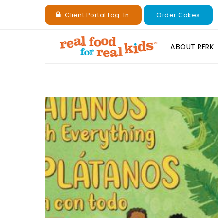
Client Portal Log-In
Order Cakes
ABOUT RFRK