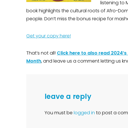
listening to 
book highlights the cultural roots of Afro-Do
people. Don’t miss the bonus recipe for mash
Get your copy here!
That’s not all!
Click here to also read 2024’s
Month
, and leave us a comment letting us kn
leave a reply
You must be
logged in
to post a com