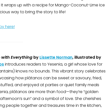
. It wraps up with a recipe for Mango-Coconut-Lime Ice
ious way to bring the story to life!
py here!
 with Everything
by
Lissette Norman
, illustrated by
os
introduces readers to Yesenia, a girl whose love for
ntains) knows no bounds. This vibrant story celebrates
wcasing how plátanos can be sweet or savoury, fried,
tuffed, and enjoyed at parties or quiet family meals
esenia, plátanos are more than food—they’re “golden
e afternoon’s sun” and a symbol of love. She cherishes
ng people together and treasures time in the kitchen,