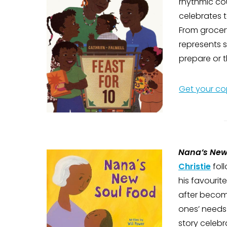
rhythmic cou
celebrates 
From grocer
represents 
prepare or t
Get your co
Nana’s New
Christie
fol
his favouri
after becomi
ones’ needs
story celebra