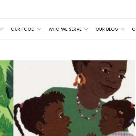
OUR FOOD
WHO WE SERVE
OUR BLOG
C