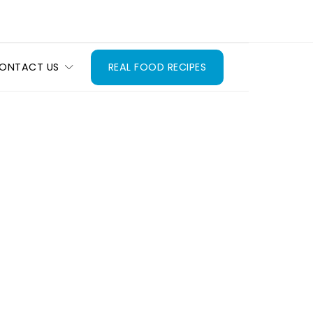
ONTACT US
REAL FOOD RECIPES