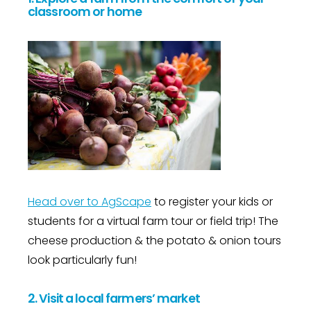
classroom or home
Head over to AgScape
to register your kids or
students for a virtual farm tour or field trip! The
cheese production & the potato & onion tours
look particularly fun!
2. Visit a local farmers’ market