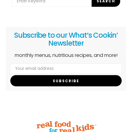
SEARCH
for:
Subscribe to our What’s Cookin’
Newsletter
monthly menus, nutritious recipes, and more!
SUBSCRIBE