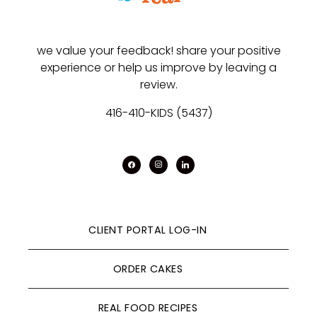
we value your feedback! share your positive
experience or help us improve by leaving a
review.
416-410-KIDS (5437)
facebook
instagram
linkedin
CLIENT PORTAL LOG-IN
ORDER CAKES
REAL FOOD RECIPES