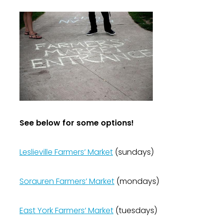
See below for some options!
Leslieville Farmers’ Market
(sundays)
Sorauren Farmers’ Market
(mondays)
East York Farmers’ Market
(tuesdays)