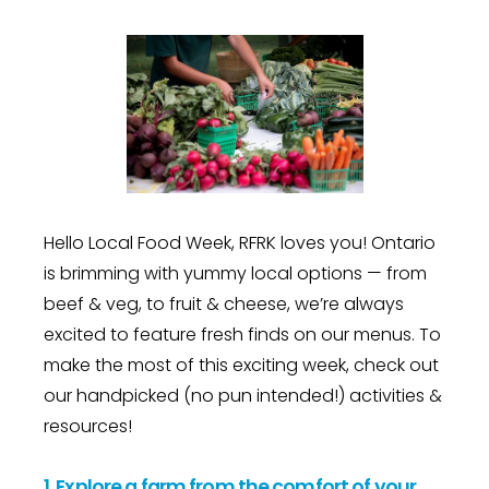
Hello Local Food Week, RFRK loves you! Ontario
is brimming with yummy local options — from
beef & veg, to fruit & cheese, we’re always
excited to feature fresh finds on our menus. To
make the most of this exciting week, check out
our handpicked (no pun intended!) activities &
resources!
1.
Explore a farm from the comfort of your