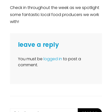
Check in throughout the week as we spotlight
some fantastic local food producers we work
with!
leave a reply
You must be
logged in
to post a
comment.
Search