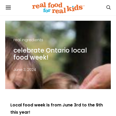
real ingredients
celebrate Ontario local
food week!
June 3, 2024
Local food week is from June 3rd to the 9th
this year!