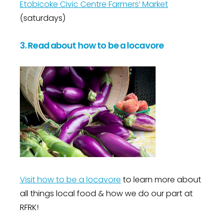
Etobicoke Civic Centre Farmers’ Market
(saturdays)
3. Read about how to be a locavore
Visit how to be a locavore
to learn more about
all things local food & how we do our part at
RFRK!