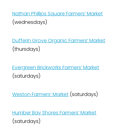
Nathan Phillips Square Farmers’ Market
(wednesdays)
Dufferin Grove Organic Farmers’ Market
(thursdays)
Evergreen Brickworks Farmers’ Market
(saturdays)
Weston Farmers’ Market
(saturdays)
Humber Bay Shores Farmers’ Market
(saturdays)