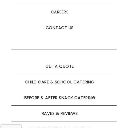
CAREERS
CONTACT US
GET A QUOTE
CHILD CARE & SCHOOL CATERING
BEFORE & AFTER SNACK CATERING
RAVES & REVIEWS