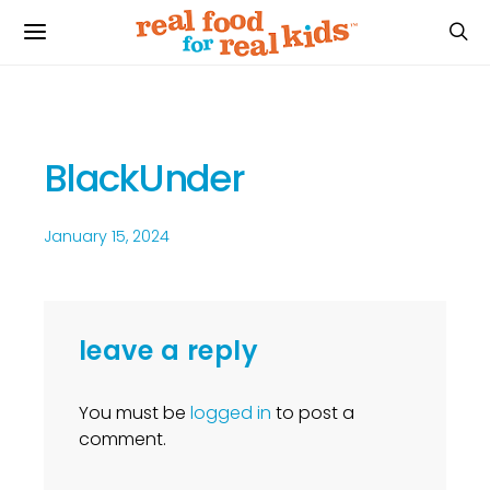
BlackUnder
January 15, 2024
leave a reply
You must be
logged in
to post a
comment.