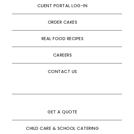
CLIENT PORTAL LOG-IN
ORDER CAKES
REAL FOOD RECIPES
CAREERS
CONTACT US
GET A QUOTE
CHILD CARE & SCHOOL CATERING