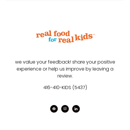
we value your feedback! share your positive
experience or help us improve by leaving a
review.
416-410-KIDS (5437)
facebook
instagram
linkedin