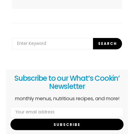
Search
SEARCH
for:
Subscribe to our What’s Cookin’
Newsletter
monthly menus, nutritious recipes, and more!
SUBSCRIBE