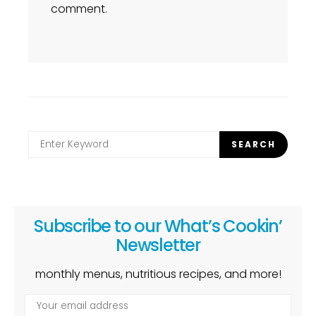
comment.
Search
SEARCH
for:
Subscribe to our What’s Cookin’
Newsletter
monthly menus, nutritious recipes, and more!