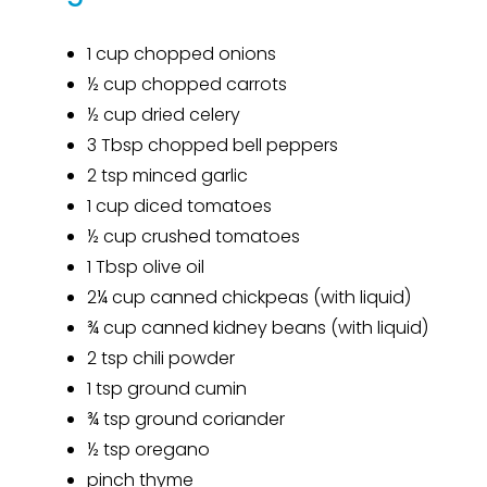
1 cup chopped onions
½ cup chopped carrots
½ cup dried celery
3 Tbsp chopped bell peppers
2
tsp
minced garlic
1 cup diced tomatoes
½ cup crushed tomatoes
1 Tbsp olive oil
2¼ cup canned chickpeas (with liquid)
¾ cup canned kidney beans (with liquid)
2
tsp
chili powder
1
tsp
ground cumin
¾
tsp
ground coriander
½
tsp
oregano
pinch thyme