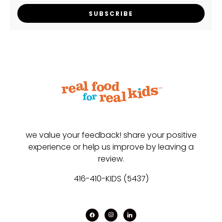
SUBSCRIBE
we value your feedback! share your positive
experience or help us improve by leaving a
review.
416-410-KIDS (5437)
facebook
instagram
linkedin