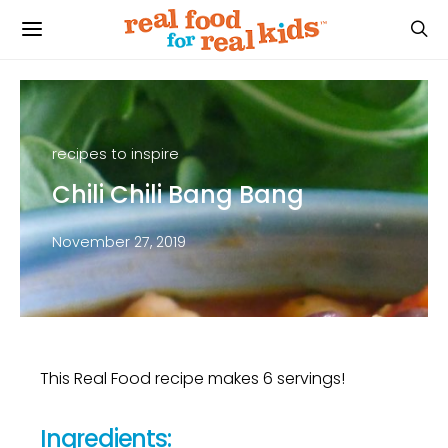
recipes to inspire
Chili Chili Bang Bang
November 27, 2019
This Real Food recipe makes 6 servings!
Ingredients: