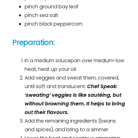
pinch ground bay leaf
pinch sea salt
pinch black peppercorn
Preparation:
In a medium saucepan over medium-low
heat, heat up your oil.
Add veggies and sweat them, covered,
until soft and translucent.
Chef Speak:
‘sweating’ veggies is like
sautéing
, but
without browning them. It helps to bring
out their
flavours
.
Add the remaining ingredients (beans
and spices), and bring to a simmer.