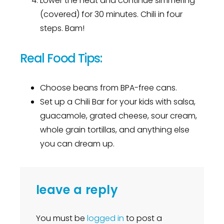
Lower the heat and continue simmering
(covered) for 30 minutes. Chili in four
steps. Bam!
Real Food Tips:
Choose beans from BPA-free cans.
Set up a Chili Bar for your kids with salsa,
guacamole, grated cheese, sour cream,
whole grain tortillas, and anything else
you can dream up.
leave a reply
You must be
logged in
to post a