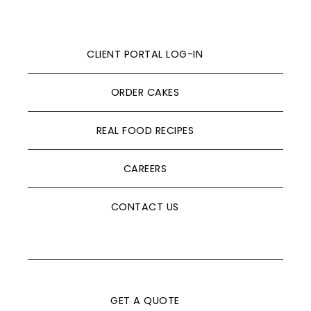
CLIENT PORTAL LOG-IN
ORDER CAKES
REAL FOOD RECIPES
CAREERS
CONTACT US
GET A QUOTE