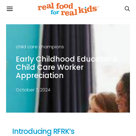
child care champions
Early Childhood Educator &
Child Care Worker
Appreciation
October 7, 2024
Introducing RFRK’s