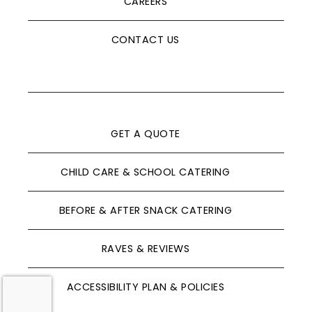
CAREERS
CONTACT US
GET A QUOTE
CHILD CARE & SCHOOL CATERING
BEFORE & AFTER SNACK CATERING
RAVES & REVIEWS
ACCESSIBILITY PLAN & POLICIES