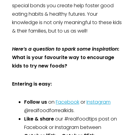
special bonds you create help foster good
eating habits & healthy futures. Your
knowledge is not only meaningful to these kids
& their families, but to us as well!
Here’s a question to spark some inspiration:
What is your favourite way to encourage
kids to try new foods?
Entering is easy:
Follow us
on
Facebook
or
Instagram
@realfoodforrealkids.
Like & share
our #realfoodtips post on
Facebook or Instagram between