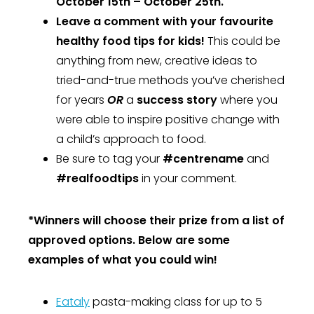
October 15th – October 25th.
Leave a comment with your favourite
healthy food tips for kids!
This could be
anything from new, creative ideas to
tried-and-true methods you’ve cherished
for years
OR
a
success story
where you
were able to inspire positive change with
a child’s approach to food.
Be sure to tag your
#centrename
and
#realfoodtips
in your comment.
*Winners will choose their prize from a list of
approved options. Below are some
examples of what you could win!
Eataly
pasta-making class for up to 5