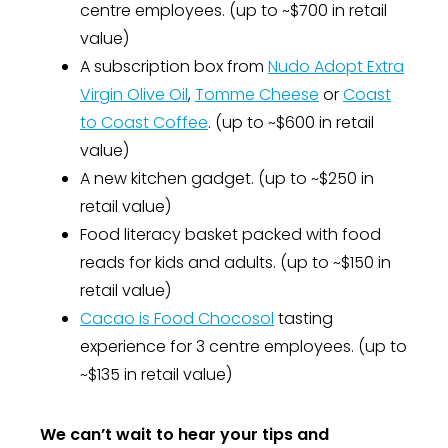
centre employees. (up to ~$700 in retail
value)
A subscription box from
Nudo Adopt Extra
Virgin Olive Oil
,
Tomme Cheese
or
Coast
to Coast Coffee
. (up to ~$600 in retail
value)
A new kitchen gadget. (up to ~$250 in
retail value)
Food literacy basket packed with food
reads for kids and adults. (up to ~$150 in
retail value)
Cacao is Food Chocosol
tasting
experience for 3 centre employees. (up to
~$135 in retail value)
We can’t wait to hear your tips and