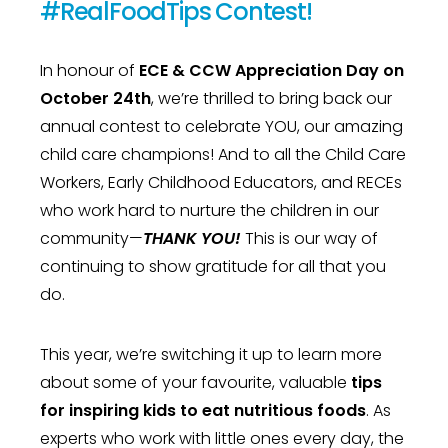
#RealFoodTips Contest!
In honour of
ECE & CCW Appreciation Day on
October 24th
, we’re thrilled to bring back our
annual contest to celebrate YOU, our amazing
child care champions! And to all the Child Care
Workers, Early Childhood Educators, and RECEs
who work hard to nurture the children in our
community—
THANK YOU!
This is our way of
continuing to show gratitude for all that you
do.
This year, we’re switching it up to learn more
about some of your favourite, valuable
tips
for inspiring kids to eat nutritious foods
. As
experts who work with little ones every day, the