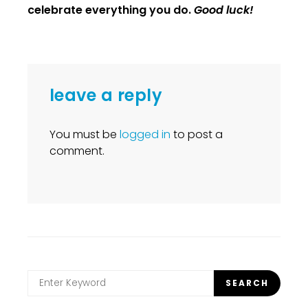
celebrate everything you do.
Good luck!
leave a reply
You must be
logged in
to post a
comment.
Search
SEARCH
for: