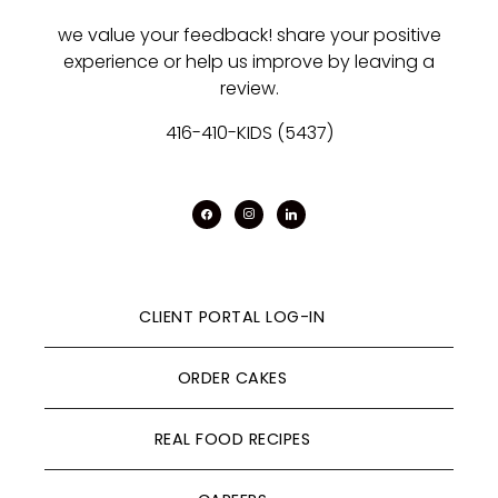
we value your feedback! share your positive
experience or help us improve by leaving a
review.
416-410-KIDS (5437)
facebook
instagram
linkedin
CLIENT PORTAL LOG-IN
ORDER CAKES
REAL FOOD RECIPES