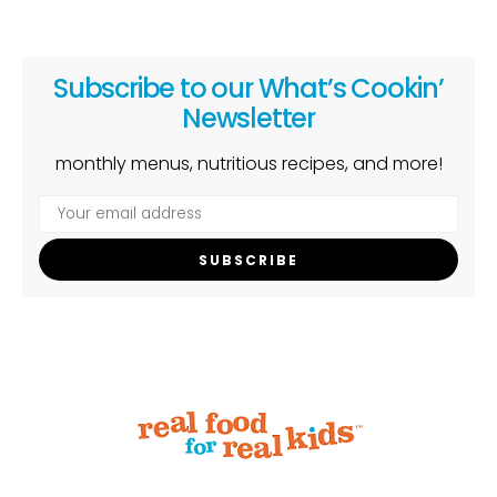
Subscribe to our What’s Cookin’
Newsletter
monthly menus, nutritious recipes, and more!
SUBSCRIBE