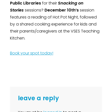
Public Libraries
for their
Snacking on
Stories
sessions?
December 10th’s
session
features a reading of Hot Pot Night, followed
by a shared cooking experience for kids and
their parents/caregivers at the VSES Teaching
Kitchen.
Book your spot today!
leave a reply