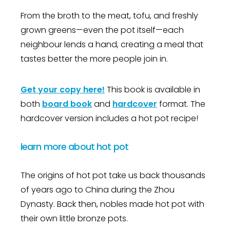
From the broth to the meat, tofu, and freshly
grown greens—even the pot itself—each
neighbour lends a hand, creating a meal that
tastes better the more people join in.
Get your copy here!
This book is available in
both
board book
and
hardcover
format.
The
hardcover version includes a hot pot recipe!
learn more about hot pot
The origins of hot pot take us back thousands
of years ago to China during the Zhou
Dynasty. Back then, nobles made hot pot with
their own little bronze pots.