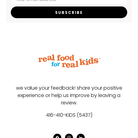
SUBSCRIBE
we value your feedback! share your positive
experience or help us improve by leaving a
review.
416-410-KIDS (5437)
facebook
instagram
linkedin