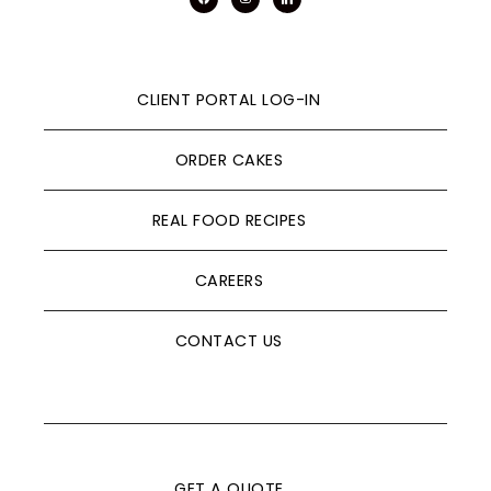
CLIENT PORTAL LOG-IN
ORDER CAKES
REAL FOOD RECIPES
CAREERS
CONTACT US
GET A QUOTE