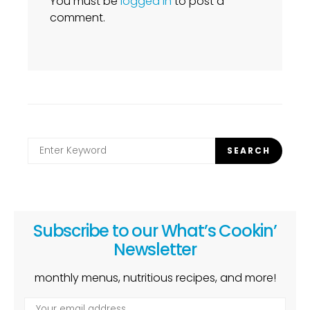
You must be
logged in
to post a
comment.
Search
SEARCH
for:
Subscribe to our What’s Cookin’
Newsletter
monthly menus, nutritious recipes, and more!