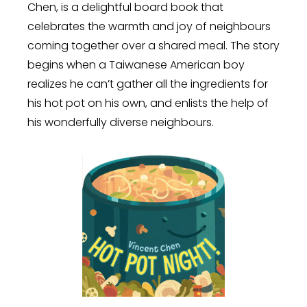
Chen, is a delightful board book that
celebrates the warmth and joy of neighbours
coming together over a shared meal. The story
begins when a Taiwanese American boy
realizes he can’t gather all the ingredients for
his hot pot on his own, and enlists the help of
his wonderfully diverse neighbours.