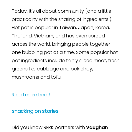
Today, it’s all about community (and a little
practicality with the sharing of ingredients!).
Hot pot is popular in Taiwan, Japan, Korea,
Thailand, Vietnam, and has even spread
across the world, bringing people together
one bubbling pot at a time. Some popular hot
pot ingredients include thinly sliced meat, fresh
greens like cabbage and bok choy,
mushrooms and tofu.
Read more here!
snacking on stories
Did you know RFRK partners with
Vaughan