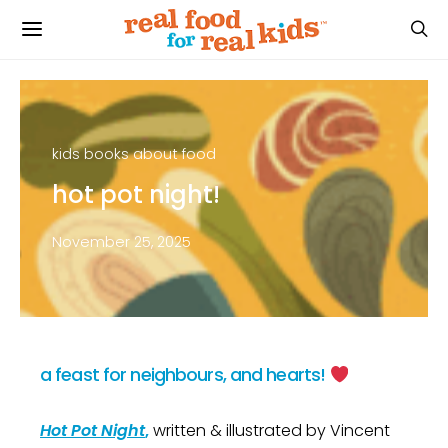
kids books about food
hot pot night!
November 25, 2025
a feast for neighbours, and hearts!
Hot Pot Night
,
written & illustrated by Vincent