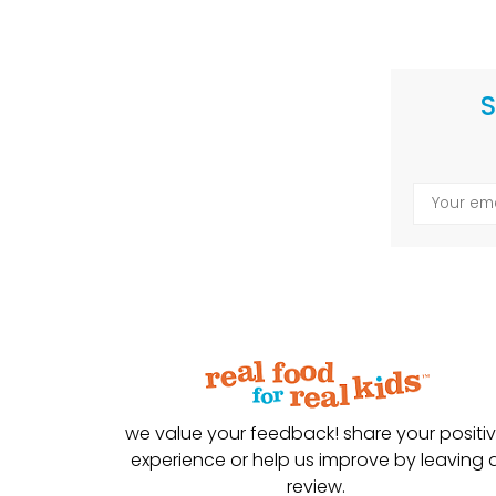
S
we value your feedback! share your positi
experience or help us improve by leaving 
review.