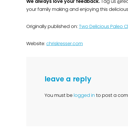
We always love your feedback.
Tag us @rea
your family making and enjoying this delicio
Originally published on:
Two Delicious Paleo C
Website:
chriskresser.com
leave a reply
You must be
logged in
to post a com