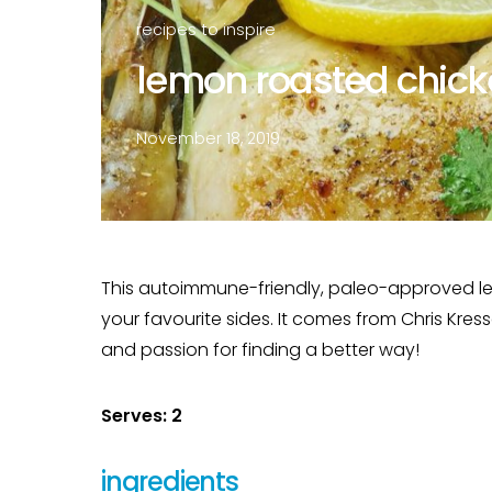
recipes to inspire
lemon roasted chicke
November 18, 2019
This autoimmune-friendly, paleo-approved lemo
your favourite sides. It comes from Chris Kress
and passion for finding a better way!
Serves: 2
ingredients