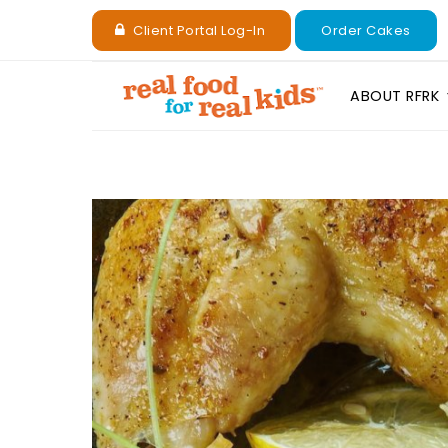
Client Portal Log-In
Order Cakes
ABOUT RFRK