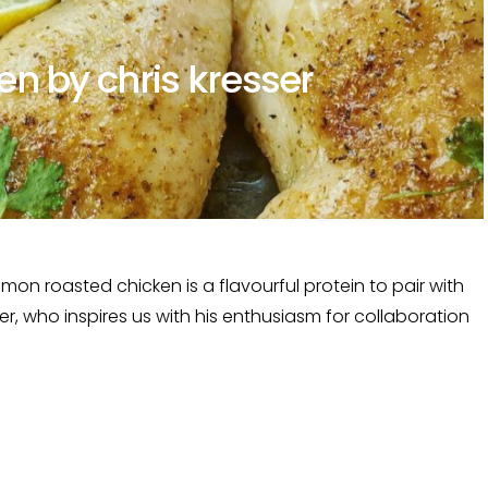
n by chris kresser
n roasted chicken is a flavourful protein to pair with
er, who inspires us with his enthusiasm for collaboration