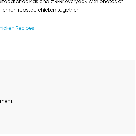
lfoodforrealkids and #RFRKeveryday with photos of
us lemon roasted chicken together!
hicken Recipes
ment.