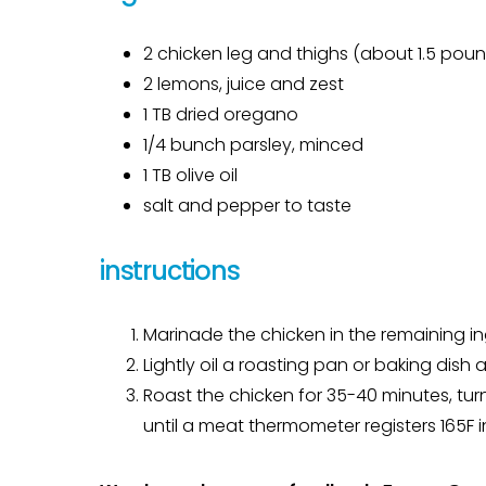
2 chicken leg and thighs (about 1.5 poun
2 lemons, juice and zest
1 TB dried oregano
1/4 bunch parsley, minced
1 TB olive oil
salt and pepper to taste
instructions
Marinade the chicken in the remaining ingr
Lightly oil a roasting pan or baking dish
Roast the chicken for 35-40 minutes, tur
until a meat thermometer registers 165F in