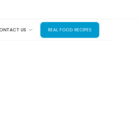
ONTACT US
REAL FOOD RECIPES