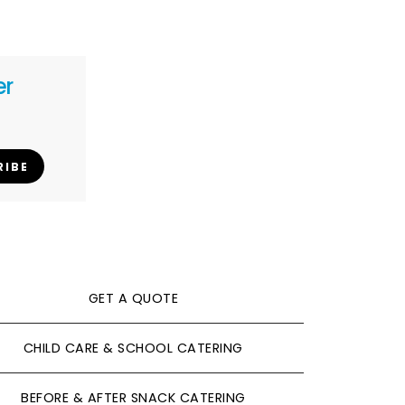
er
RIBE
GET A QUOTE
CHILD CARE & SCHOOL CATERING
BEFORE & AFTER SNACK CATERING