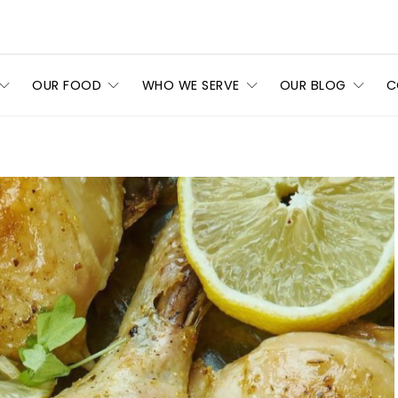
OUR FOOD
WHO WE SERVE
OUR BLOG
C