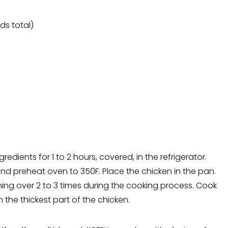
ds total)
edients for 1 to 2 hours, covered, in the refrigerator.
 and preheat oven to 350F. Place the chicken in the pan.
ning over 2 to 3 times during the cooking process. Cook
 the thickest part of the chicken.