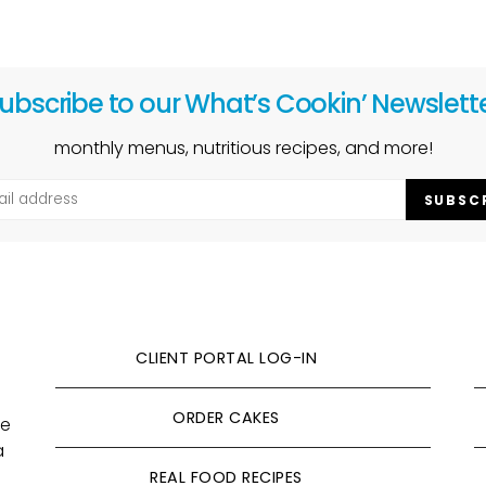
ubscribe to our What’s Cookin’ Newslett
monthly menus, nutritious recipes, and more!
SUBSC
CLIENT PORTAL LOG-IN
ORDER CAKES
ve
a
REAL FOOD RECIPES