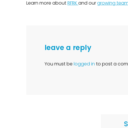
Learn more about
RFRK
and our
growing tea
leave a reply
You must be
logged in
to post a com
S