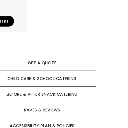
RIBE
GET A QUOTE
CHILD CARE & SCHOOL CATERING
BEFORE & AFTER SNACK CATERING
RAVES & REVIEWS
ACCESSIBILITY PLAN & POLICIES