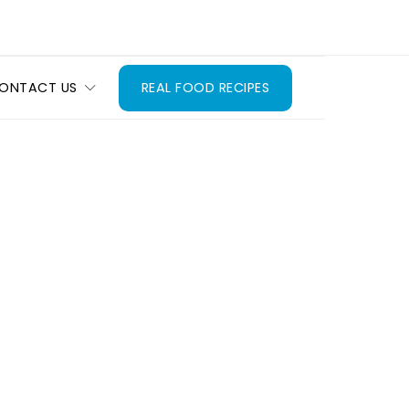
ONTACT US
REAL FOOD RECIPES