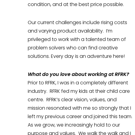
condition, and at the best price possible.
Our current challenges include rising costs
and varying product availability. I’m
privileged to work with a talented team of
problem solvers who can find creative
solutions. Every day is an adventure here!
What do you love about working at RFRK?
Prior to RFRK, I was in a completely different
industry. RFRK fed my kids at their child care
centre. RFRK’s clear vision, values, and
mission resonated with me so strongly that I
left my previous career and joined this team.
As we grow, we increasingly hold to our
purpose and values. We walk the walk and I