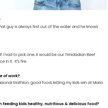
?
hat guy is always first out of the water and he knows
 I had to pick one, it would be our Trinidadian Beef
in it. It’s fire.
de of work?
sional triathlon, good food, letting my kids win at Mario
 feeding kids healthy, nutritious & delicious food?