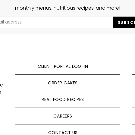
monthly menus, nutritious recipes, and more!
SUBSC
CLIENT PORTAL LOG-IN
ORDER CAKES
ve
a
REAL FOOD RECIPES
CAREERS
CONTACT US