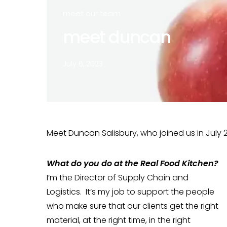
meet our team
meet duncan
July 6, 2023
Meet Duncan Salisbury, who joined us in July 2
What do you do at the Real Food Kitchen?
I’m the Director of Supply Chain and
Logistics. It’s my job to support the people
who make sure that our clients get the right
material, at the right time, in the right