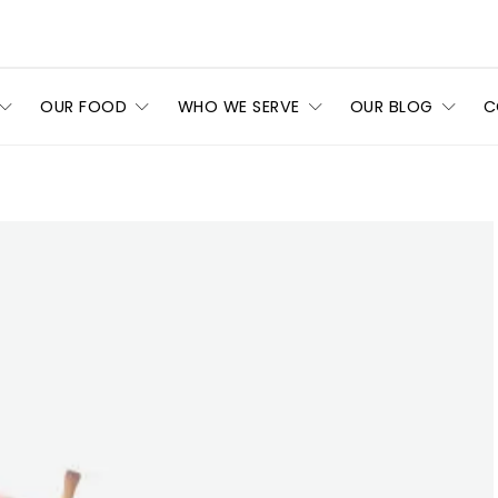
OUR FOOD
WHO WE SERVE
OUR BLOG
C