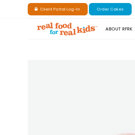
Client Portal Log-In
Order Cakes
ABOUT RFRK