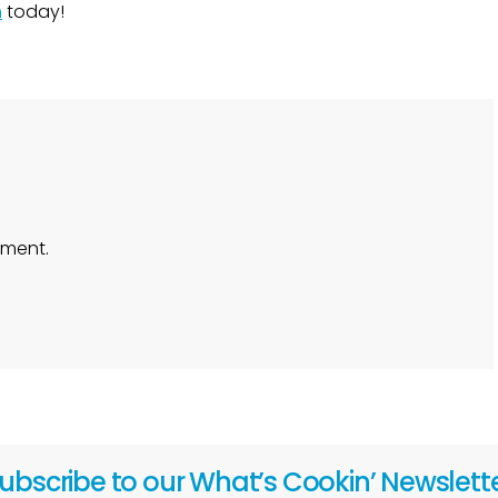
m
today!
ment.
ubscribe to our What’s Cookin’ Newslett