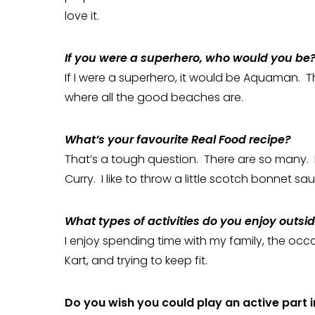
love it.
If you were a superhero, who would you be
If I were a superhero, it would be Aquaman. T
where all the good beaches are.
What’s your favourite Real Food recipe?
That’s a tough question. There are so many. If
Curry. I like to throw a little scotch bonnet sauce 
What types of activities do you enjoy outsi
I enjoy spending time with my family, the occa
Kart, and trying to keep fit.
Do you wish you could play an active part in