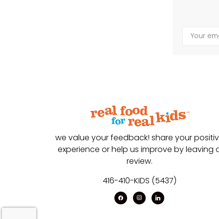
we value your feedback! share your positi
experience or help us improve by leaving 
review.
416-410-KIDS (5437)
facebook
instagram
linkedin