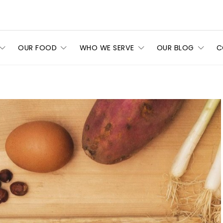
OUR FOOD
WHO WE SERVE
OUR BLOG
C