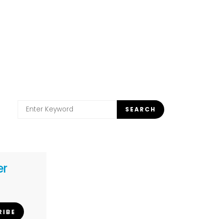
Search
SEARCH
for:
er
RIBE