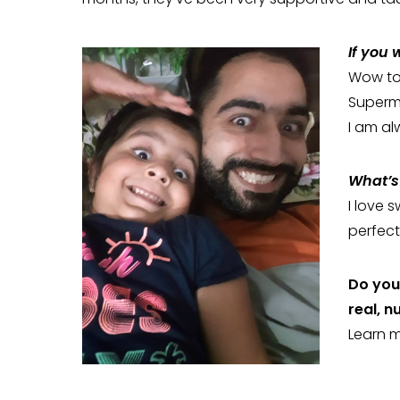
If you
Wow tou
Superm
I am al
What’s 
I love 
perfect
Do you 
real, n
Learn 