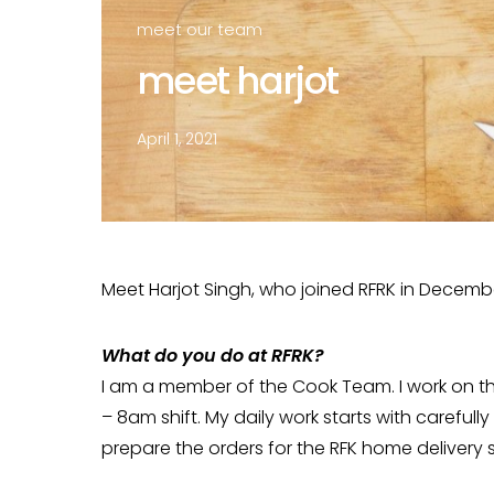
meet our team
meet harjot
April 1, 2021
Meet Harjot Singh, who joined RFRK in Decemb
What do you do at RFRK?
I am a member of the Cook Team. I work on t
– 8am shift. My daily work starts with carefully
prepare the orders for the RFK home delivery s