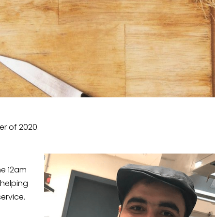
er of 2020.
he 12am
 helping
ervice.