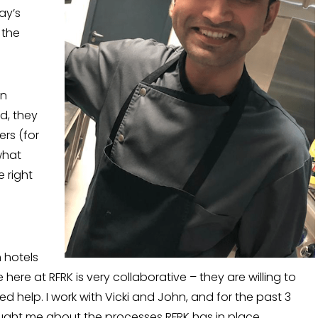
ay’s
 the
in
d, they
rs (for
what
e right
 hotels
 here at RFRK is very collaborative – they are willing to
 help. I work with Vicki and John, and for the past 3
ught me about the processes RFRK has in place.