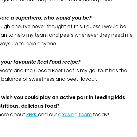
 were a superhero, who would you be?
gh one, I’ve never thought of this. I guess I would be
an to help my team and peers whenever they need me.
ways up to help anyone.
your favourite Real Food recipe?
sweets and the Cocoa Beet Loaf is my go-to. It has the
 balance of sweetness and beet flavour.
wish you could play an active part in feeding kids
utritious, delicious food?
more about
RFRK
and our
growing team
today!