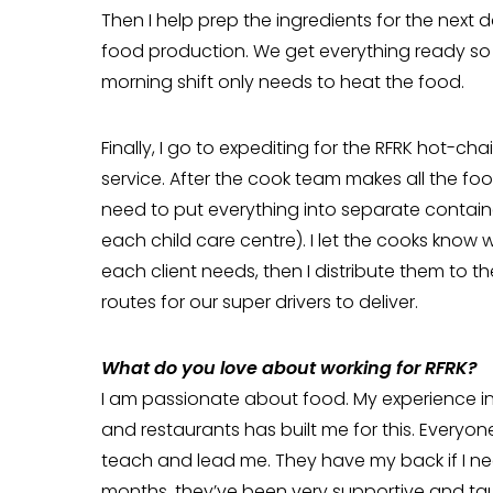
Then I help prep the ingredients for the next d
food production. We get everything ready so
morning shift only needs to heat the food.
Finally, I go to expediting for the RFRK hot-cha
service. After the cook team makes all the foo
need to put everything into separate containe
each child care centre). I let the cooks know 
each client needs, then I distribute them to th
routes for our super drivers to deliver.
What do you love about working for RFRK?
I am passionate about food. My experience in
and restaurants has built me for this. Everyone
teach and lead me. They have my back if I need
months, they’ve been very supportive and ta