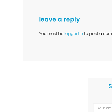
leave a reply
You must be
logged in
to post a com
S