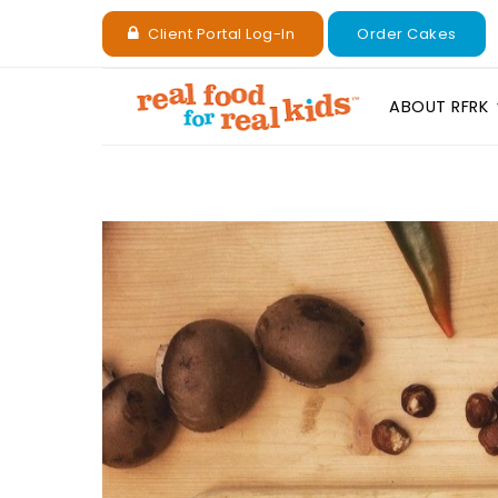
Client Portal Log-In
Order Cakes
ABOUT RFRK