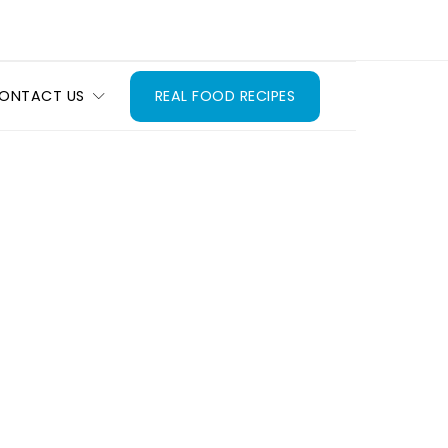
ONTACT US
REAL FOOD RECIPES