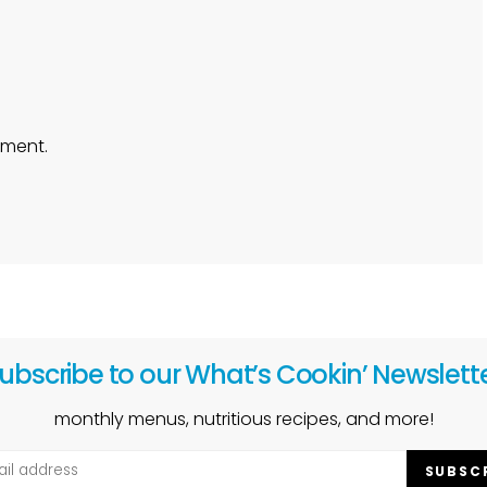
ment.
ubscribe to our What’s Cookin’ Newslett
monthly menus, nutritious recipes, and more!
SUBSC