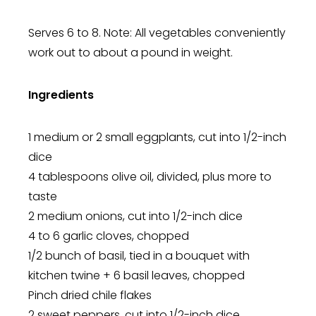
Serves 6 to 8. Note: All vegetables conveniently
work out to about a pound in weight.
Ingredients
1 medium or 2 small eggplants, cut into 1/2-inch
dice
4 tablespoons olive oil, divided, plus more to
taste
2 medium onions, cut into 1/2-inch dice
4 to 6 garlic cloves, chopped
1/2 bunch of basil, tied in a bouquet with
kitchen twine + 6 basil leaves, chopped
Pinch dried chile flakes
2 sweet peppers, cut into 1/2-inch dice