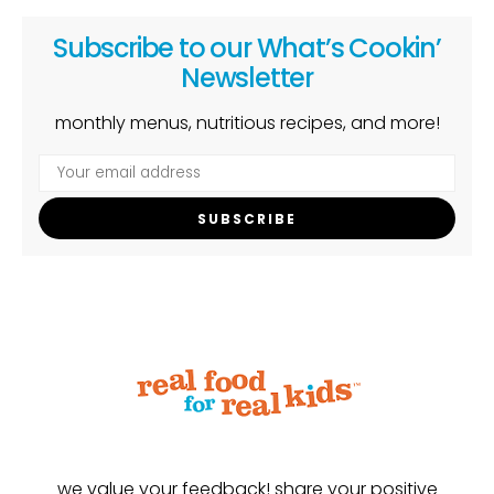
Subscribe to our What’s Cookin’
Newsletter
monthly menus, nutritious recipes, and more!
SUBSCRIBE
we value your feedback! share your positive