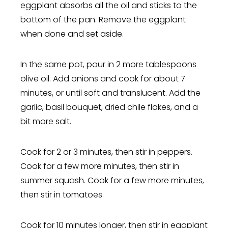
eggplant absorbs all the oil and sticks to the
bottom of the pan. Remove the eggplant
when done and set aside.
In the same pot, pour in 2 more tablespoons
olive oil. Add onions and cook for about 7
minutes, or until soft and translucent. Add the
garlic, basil bouquet, dried chile flakes, and a
bit more salt.
Cook for 2 or 3 minutes, then stir in peppers.
Cook for a few more minutes, then stir in
summer squash. Cook for a few more minutes,
then stir in tomatoes.
Cook for 10 minutes longer, then stir in eggplant