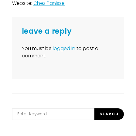
Website:
Chez Panisse
leave a reply
You must be
logged in
to post a
comment.
Search
SEARCH
for: