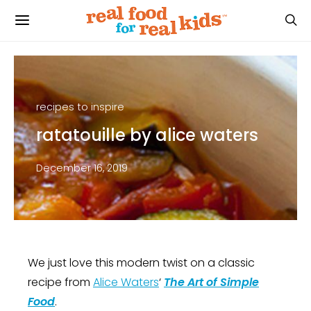
recipes to inspire
ratatouille by alice waters
December 16, 2019
We just love this modern twist on a classic
recipe from
Alice Waters
‘
The Art of Simple
Food
.