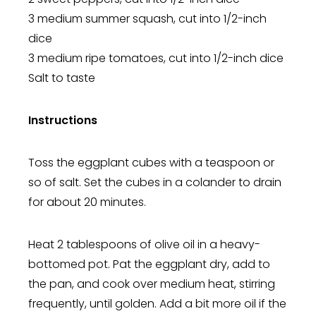
3 medium summer squash, cut into 1/2-inch
dice
3 medium ripe tomatoes, cut into 1/2-inch dice
Salt to taste
Instructions
Toss the eggplant cubes with a teaspoon or
so of salt. Set the cubes in a colander to drain
for about 20 minutes.
Heat 2 tablespoons of olive oil in a heavy-
bottomed pot. Pat the eggplant dry, add to
the pan, and cook over medium heat, stirring
frequently, until golden. Add a bit more oil if the