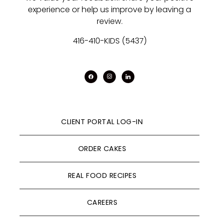
experience or help us improve by leaving a
review.
416-410-KIDS (5437)
facebook
instagram
linkedin
CLIENT PORTAL LOG-IN
ORDER CAKES
REAL FOOD RECIPES
CAREERS