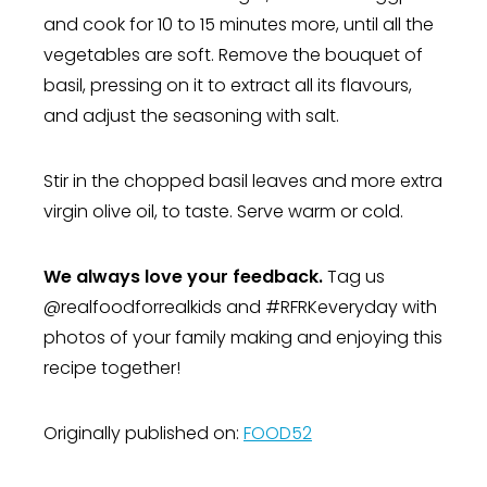
and cook for 10 to 15 minutes more, until all the
vegetables are soft. Remove the bouquet of
basil, pressing on it to extract all its flavours,
and adjust the seasoning with salt.
Stir in the chopped basil leaves and more extra
virgin olive oil, to taste. Serve warm or cold.
We always love your feedback.
Tag us
@realfoodforrealkids and #RFRKeveryday with
photos of your family making and enjoying this
recipe together!
Originally published on:
FOOD52