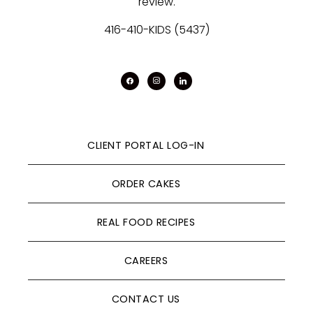
review.
416-410-KIDS (5437)
facebook
instagram
linkedin
CLIENT PORTAL LOG-IN
ORDER CAKES
REAL FOOD RECIPES
CAREERS
CONTACT US