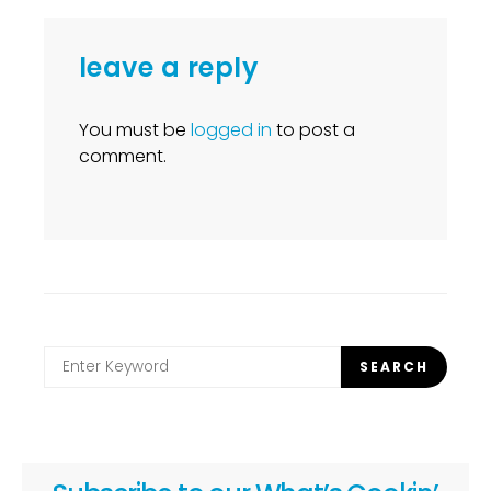
leave a reply
You must be
logged in
to post a
comment.
Search
SEARCH
for: