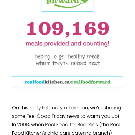
On this chilly February afternoon, we’re sharing
some Feel Good Friday news to warm you up!
In 2008, when Real Food for Real Kids (the Real
Food Kitchen’s child care catering branch)