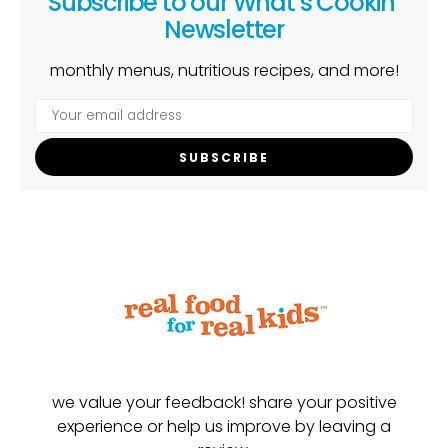
Subscribe to our What’s Cookin’
Newsletter
monthly menus, nutritious recipes, and more!
SUBSCRIBE
we value your feedback! share your positive
experience or help us improve by leaving a