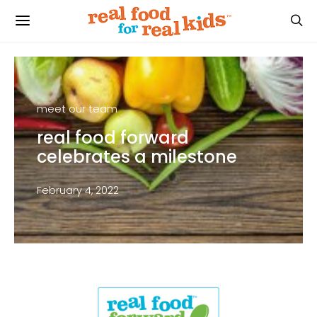
meet our team
real food forward
celebrates a milestone
February 4, 2022