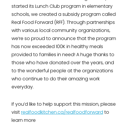
started its Lunch Club program in elementary
schools, we created a subsidy program called
Real Food Forward (RFF). Through partnerships
with various local community organizations,
we’re so proud to announce that the program
has now exceeded 100K in healthy meals
provided to families in need! A huge thanks to
those who have donated over the years, and
to the wonderful people at the organizations
who continue to do their amazing work
everyday.
If you’d like to help support this mission, please
visit
realfoodkitchen.ca/realfoodforward
to
learn more