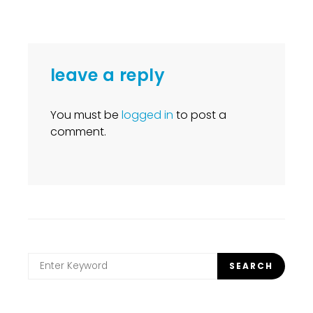
leave a reply
You must be
logged in
to post a
comment.
Search
SEARCH
for: