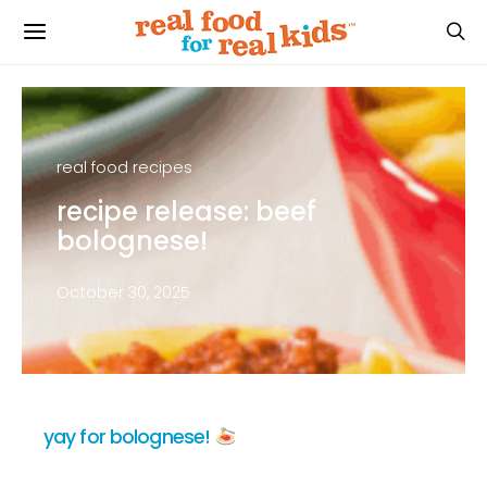
real food recipes
recipe release: beef
bolognese!
October 30, 2025
yay for bolognese!