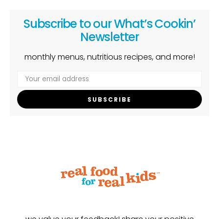
Subscribe to our What’s Cookin’
Newsletter
monthly menus, nutritious recipes, and more!
SUBSCRIBE