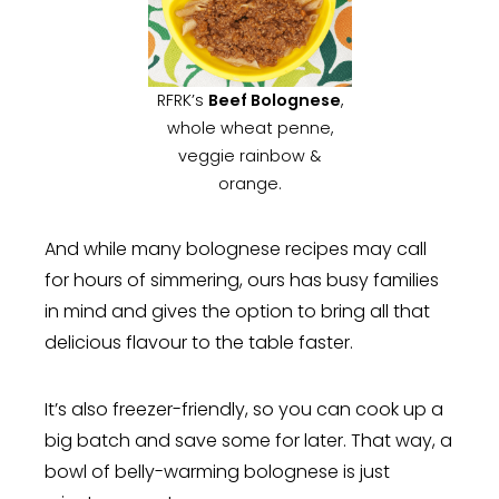
RFRK’s
Beef Bolognese
,
whole wheat penne,
veggie rainbow &
orange.
And while many bolognese recipes may call
for hours of simmering, ours has busy families
in mind and gives the option to bring all that
delicious flavour to the table faster.
It’s also freezer-friendly, so you can cook up a
big batch and save some for later. That way, a
bowl of belly-warming bolognese is just