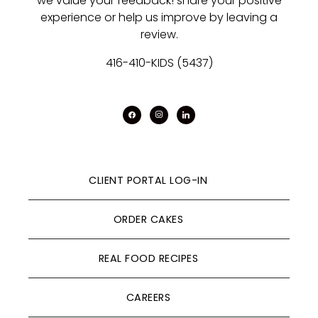
we value your feedback! share your positive
experience or help us improve by leaving a
review.
416-410-KIDS (5437)
facebook
instagram
linkedin
CLIENT PORTAL LOG-IN
ORDER CAKES
REAL FOOD RECIPES
CAREERS