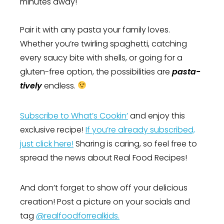
minutes away!
Pair it with any pasta your family loves.
Whether you’re twirling spaghetti, catching
every saucy bite with shells, or going for a
gluten-free option, the possibilities are
pasta-
tively
endless.
Subscribe to What’s Cookin’
and enjoy this
exclusive recipe!
If you’re already subscribed,
just click here!
Sharing is caring, so feel free to
spread the news about Real Food Recipes!
And don’t forget to show off your delicious
creation! Post a picture on your socials and
tag
@realfoodforrealkids.