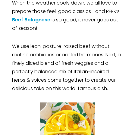
When the weather cools down, we all love to
prepare those feel-good classics—and RFRK’s
Beef Bolognese
is so good, it never goes out
of season!
We use lean, pasture-raised beef without
routine antibiotics or added hormones. Next, a
finely diced blend of fresh veggies and a
perfectly balanced mix of Italian-inspired
herbs & spices come together to create our
delicious take on this world-famous dish.