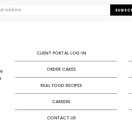
SUBSC
CLIENT PORTAL LOG-IN
ORDER CAKES
ve
a
REAL FOOD RECIPES
CAREERS
CONTACT US