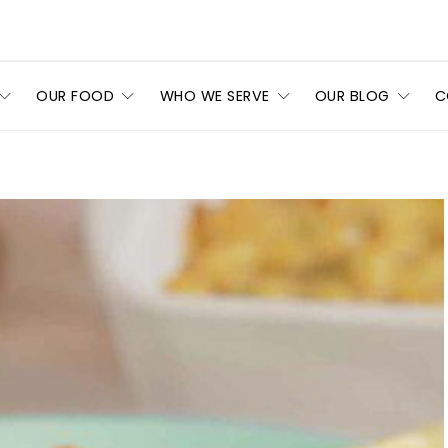
OUR FOOD
WHO WE SERVE
OUR BLOG
C