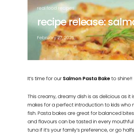
real food recipes
recipe release: sal
February 27, 2025
It’s time for our
Salmon Pasta Bake
to shine!!
This creamy, dreamy dish is as delicious as it
makes for a perfect introduction to kids who
fish. Pasta bakes are great for balanced bite
and flavours can be tasted in every mouthful!
tuna if it’s your family’s preference, or go half