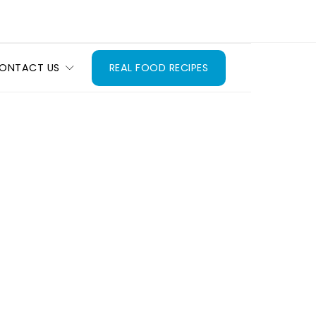
ONTACT US
REAL FOOD RECIPES