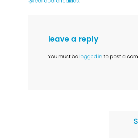
@realfoodforrealkids.
leave a reply
You must be
logged in
to post a com
S