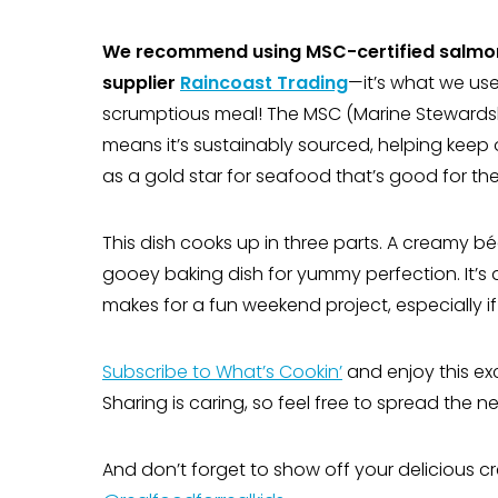
We recommend using MSC-certified salmo
supplier
Raincoast Trading
—it’s what we use
scrumptious meal! The MSC (Marine Stewardshi
means it’s sustainably sourced, helping keep o
as a gold star for seafood that’s good for the
This dish cooks up in three parts. A creamy bé
gooey baking dish for yummy perfection. It’s 
makes for a fun weekend project, especially i
Subscribe to What’s Cookin’
and enjoy this ex
Sharing is caring, so feel free to spread the
And don’t forget to show off your delicious cr