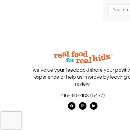
we value your feedback! share your positi
experience or help us improve by leaving 
review.
416-410-KIDS (5437)
facebook
instagram
linkedin