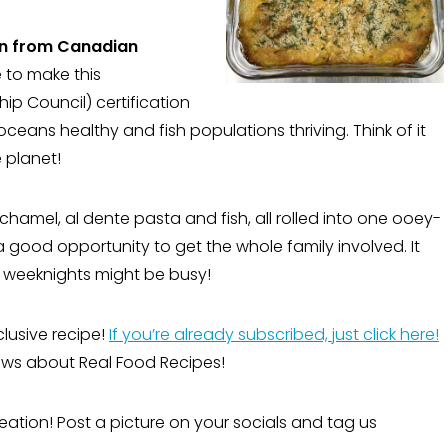
n from Canadian
 to make this
p Council) certification
ceans healthy and fish populations thriving. Think of it
 planet!
chamel, al dente pasta and fish, all rolled into one ooey-
a good opportunity to get the whole family involved. It
f weeknights might be busy!
clusive recipe!
If you’re already subscribed, just click here!
 news about Real Food Recipes!
eation! Post a picture on your socials and tag us