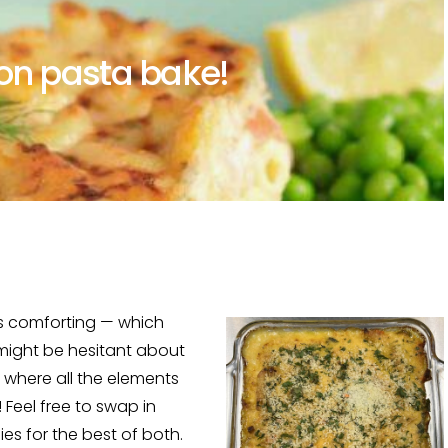
mon pasta bake!
 is comforting — which
 might be hesitant about
s where all the elements
 Feel free to swap in
sies for the best of both.