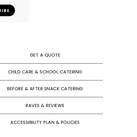
RIBE
GET A QUOTE
CHILD CARE & SCHOOL CATERING
BEFORE & AFTER SNACK CATERING
RAVES & REVIEWS
ACCESSIBILITY PLAN & POLICIES