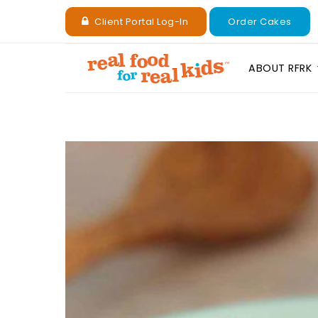
Client Portal Log-In
Order Cakes
ABOUT RFRK