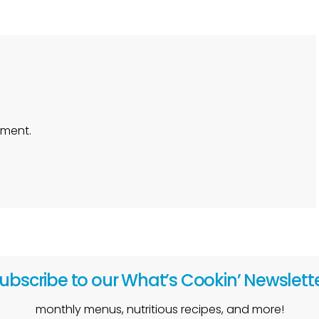
ment.
ubscribe to our What’s Cookin’ Newslett
monthly menus, nutritious recipes, and more!