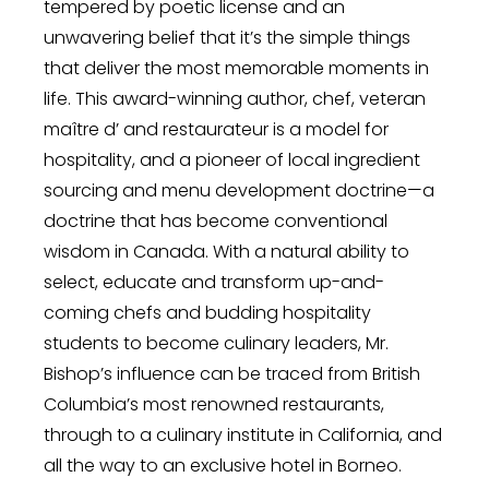
tempered by poetic license and an
unwavering belief that it’s the simple things
that deliver the most memorable moments in
life. This award-winning author, chef, veteran
maître d’ and restaurateur is a model for
hospitality, and a pioneer of local ingredient
sourcing and menu development doctrine—a
doctrine that has become conventional
wisdom in Canada. With a natural ability to
select, educate and transform up-and-
coming chefs and budding hospitality
students to become culinary leaders, Mr.
Bishop’s influence can be traced from British
Columbia’s most renowned restaurants,
through to a culinary institute in California, and
all the way to an exclusive hotel in Borneo.