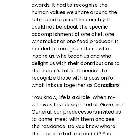
awards. It had to recognize the
human values we share around the
table, and around the country. It
could not be about the specific
accomplishment of one chef, one
winemaker or one food producer. It
needed to recognize those who
inspire us, who teach us and who
delight us with their contributions to
the nation’s table. It needed to
recognize those with a passion for
what links us together as Canadians.
“You know, life is a circle. When my
wife was first designated as Governor
General, our predecessors invited us
to come, meet with them and see
the residence. Do you know where
the tour started and ended? You