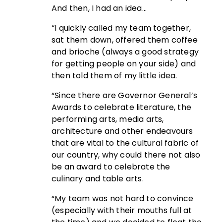
And then, I had an idea…
“I quickly called my team together,
sat them down, offered them coffee
and brioche (always a good strategy
for getting people on your side) and
then told them of my little idea.
“Since there are Governor General’s
Awards to celebrate literature, the
performing arts, media arts,
architecture and other endeavours
that are vital to the cultural fabric of
our country, why could there not also
be an award to celebrate the
culinary and table arts.
“My team was not hard to convince
(especially with their mouths full at