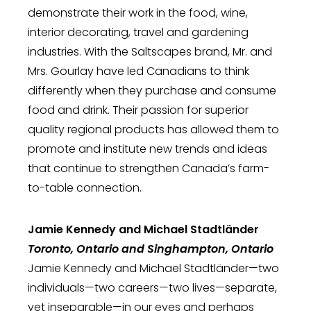
demonstrate their work in the food, wine,
interior decorating, travel and gardening
industries. With the Saltscapes brand, Mr. and
Mrs. Gourlay have led Canadians to think
differently when they purchase and consume
food and drink. Their passion for superior
quality regional products has allowed them to
promote and institute new trends and ideas
that continue to strengthen Canada’s farm-
to-table connection.
Jamie Kennedy and Michael Stadtländer
Toronto, Ontario and Singhampton, Ontario
Jamie Kennedy and Michael Stadtländer—two
individuals—two careers—two lives—separate,
yet inseparable—in our eyes and perhaps