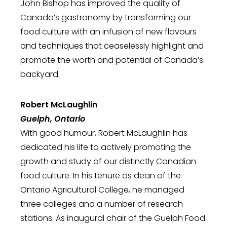
John Bishop has improved the quality of
Canada’s gastronomy by transforming our
food culture with an infusion of new flavours
and techniques that ceaselessly highlight and
promote the worth and potential of Canada’s
backyard.
Robert McLaughlin
Guelph, Ontario
With good humour, Robert McLaughlin has
dedicated his life to actively promoting the
growth and study of our distinctly Canadian
food culture. In his tenure as dean of the
Ontario Agricultural College, he managed
three colleges and a number of research
stations. As inaugural chair of the Guelph Food