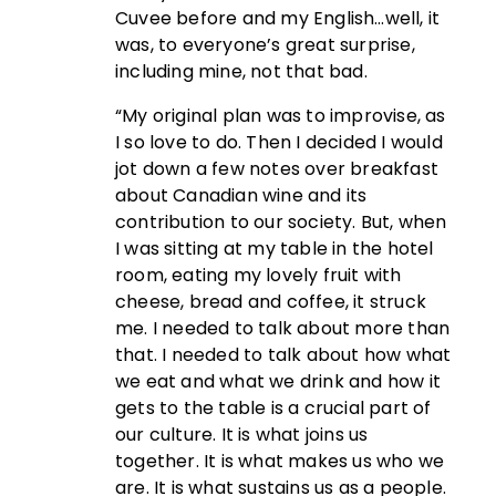
Cuvee before and my English…well, it
was, to everyone’s great surprise,
including mine, not that bad.
“My original plan was to improvise, as
I so love to do. Then I decided I would
jot down a few notes over breakfast
about Canadian wine and its
contribution to our society. But, when
I was sitting at my table in the hotel
room, eating my lovely fruit with
cheese, bread and coffee, it struck
me. I needed to talk about more than
that. I needed to talk about how what
we eat and what we drink and how it
gets to the table is a crucial part of
our culture. It is what joins us
together. It is what makes us who we
are. It is what sustains us as a people.