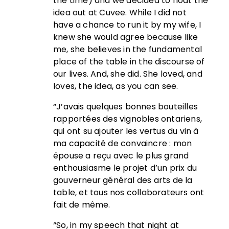
the time) and we decided to float the
idea out at Cuvee. While I did not
have a chance to run it by my wife, I
knew she would agree because like
me, she believes in the fundamental
place of the table in the discourse of
our lives. And, she did. She loved, and
loves, the idea, as you can see.
“J’avais quelques bonnes bouteilles
rapportées des vignobles ontariens,
qui ont su ajouter les vertus du vin à
ma capacité de convaincre : mon
épouse a reçu avec le plus grand
enthousiasme le projet d’un prix du
gouverneur général des arts de la
table, et tous nos collaborateurs ont
fait de même.
“So, in my speech that night at