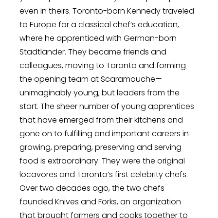
even in theirs. Toronto-born Kennedy traveled
to Europe for a classical chef’s education,
where he apprenticed with German-born
Stadtländer. They became friends and
colleagues, moving to Toronto and forming
the opening team at Scaramouche—
unimaginably young, but leaders from the
start. The sheer number of young apprentices
that have emerged from their kitchens and
gone on to fulfilling and important careers in
growing, preparing, preserving and serving
food is extraordinary. They were the original
locavores and Toronto’s first celebrity chefs.
Over two decades ago, the two chefs
founded Knives and Forks, an organization
that brought farmers and cooks together to