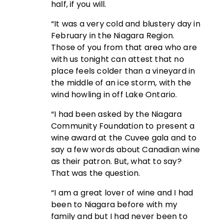
half, if you will.
“It was a very cold and blustery day in
February in the Niagara Region.
Those of you from that area who are
with us tonight can attest that no
place feels colder than a vineyard in
the middle of an ice storm, with the
wind howling in off Lake Ontario.
“I had been asked by the Niagara
Community Foundation to present a
wine award at the Cuvee gala and to
say a few words about Canadian wine
as their patron. But, what to say?
That was the question.
“I am a great lover of wine and I had
been to Niagara before with my
family and but I had never been to