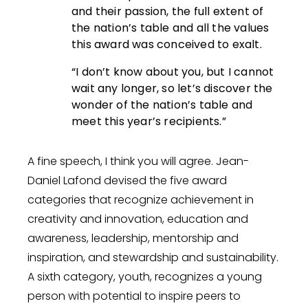
and their passion, the full extent of
the nation’s table and all the values
this award was conceived to exalt.
“I don’t know about you, but I cannot
wait any longer, so let’s discover the
wonder of the nation’s table and
meet this year’s recipients.”
A fine speech, I think you will agree. Jean-
Daniel Lafond devised the five award
categories that recognize achievement in
creativity and innovation, education and
awareness, leadership, mentorship and
inspiration, and stewardship and sustainability.
A sixth category, youth, recognizes a young
person with potential to inspire peers to