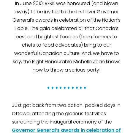
In June 2010, RFRK was honoured (and blown
away) to be invited to the first ever Governor
General’s awards in celebration of the Nation’s
Table. The gala celebrated all that Canada’s
best and brightest foodies (from farmers to
chefs to food advocates) bring to our
wonderful Canadian culture. And, we have to
say, the Right Honourable Michelle Jean knows
how to throw a serious party!
• • • • • • • • • •
Just got back from two action-packed days in
Ottawa, attending the glorious festivities
surrounding the inaugural ceremony of the
Governor General’s awards in celebration of