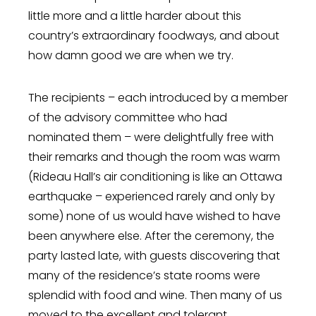
little more and a little harder about this
country’s extraordinary foodways, and about
how damn good we are when we try.
The recipients – each introduced by a member
of the advisory committee who had
nominated them – were delightfully free with
their remarks and though the room was warm
(Rideau Hall’s air conditioning is like an Ottawa
earthquake – experienced rarely and only by
some) none of us would have wished to have
been anywhere else. After the ceremony, the
party lasted late, with guests discovering that
many of the residence’s state rooms were
splendid with food and wine. Then many of us
moved to the excellent and tolerant