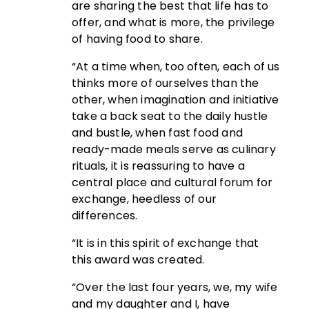
are sharing the best that life has to
offer, and what is more, the privilege
of having food to share.
“At a time when, too often, each of us
thinks more of ourselves than the
other, when imagination and initiative
take a back seat to the daily hustle
and bustle, when fast food and
ready-made meals serve as culinary
rituals, it is reassuring to have a
central place and cultural forum for
exchange, heedless of our
differences.
“It is in this spirit of exchange that
this award was created.
“Over the last four years, we, my wife
and my daughter and I, have