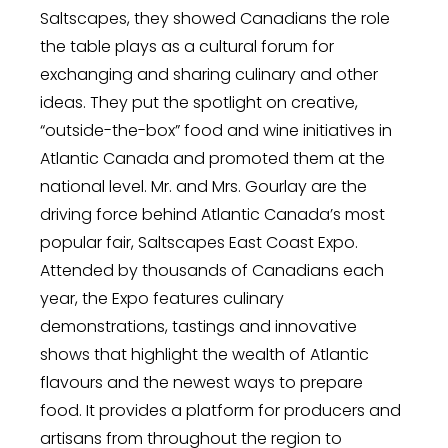
Saltscapes, they showed Canadians the role
the table plays as a cultural forum for
exchanging and sharing culinary and other
ideas. They put the spotlight on creative,
“outside-the-box” food and wine initiatives in
Atlantic Canada and promoted them at the
national level. Mr. and Mrs. Gourlay are the
driving force behind Atlantic Canada’s most
popular fair, Saltscapes East Coast Expo.
Attended by thousands of Canadians each
year, the Expo features culinary
demonstrations, tastings and innovative
shows that highlight the wealth of Atlantic
flavours and the newest ways to prepare
food. It provides a platform for producers and
artisans from throughout the region to