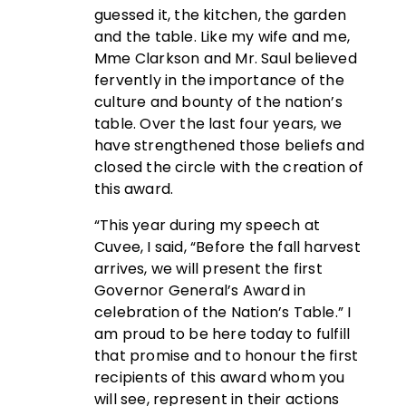
guessed it, the kitchen, the garden
and the table. Like my wife and me,
Mme Clarkson and Mr. Saul believed
fervently in the importance of the
culture and bounty of the nation’s
table. Over the last four years, we
have strengthened those beliefs and
closed the circle with the creation of
this award.
“This year during my speech at
Cuvee, I said, “Before the fall harvest
arrives, we will present the first
Governor General’s Award in
celebration of the Nation’s Table.” I
am proud to be here today to fulfill
that promise and to honour the first
recipients of this award whom you
will see, represent in their actions