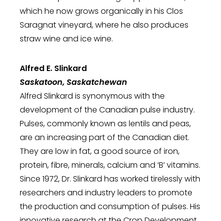
which he now grows organically in his Clos
Saragnat vineyard, where he also produces
straw wine and ice wine.
Alfred E. Slinkard
Saskatoon, Saskatchewan
Alfred Slinkard is synonymous with the
development of the Canadian pulse industry.
Pulses, commonly known as lentils and peas,
are an increasing part of the Canadian diet.
They are low in fat, a good source of iron,
protein, fibre, minerals, calcium and ‘B’ vitamins.
Since 1972, Dr. Slinkard has worked tirelessly with
researchers and industry leaders to promote
the production and consumption of pulses. His
innovative research at the Crop Development