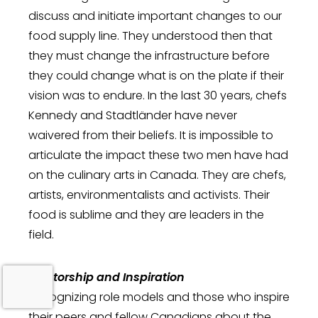
discuss and initiate important changes to our
food supply line. They understood then that
they must change the infrastructure before
they could change what is on the plate if their
vision was to endure. In the last 30 years, chefs
Kennedy and Stadtländer have never
waivered from their beliefs. It is impossible to
articulate the impact these two men have had
on the culinary arts in Canada. They are chefs,
artists, environmentalists and activists. Their
food is sublime and they are leaders in the
field.
Mentorship and Inspiration
Recognizing role models and those who inspire
their peers and fellow Canadians about the