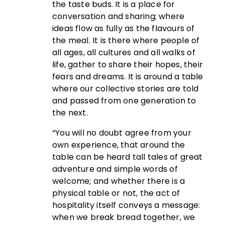
the taste buds. It is a place for
conversation and sharing; where
ideas flow as fully as the flavours of
the meal. It is there where people of
all ages, all cultures and all walks of
life, gather to share their hopes, their
fears and dreams. It is around a table
where our collective stories are told
and passed from one generation to
the next.
“You will no doubt agree from your
own experience, that around the
table can be heard tall tales of great
adventure and simple words of
welcome; and whether there is a
physical table or not, the act of
hospitality itself conveys a message:
when we break bread together, we