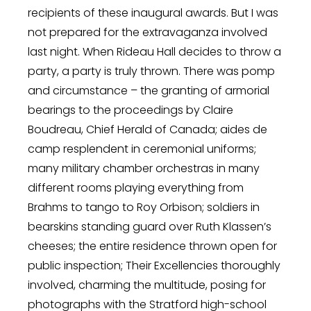
recipients of these inaugural awards. But I was
not prepared for the extravaganza involved
last night. When Rideau Hall decides to throw a
party, a party is truly thrown. There was pomp
and circumstance – the granting of armorial
bearings to the proceedings by Claire
Boudreau, Chief Herald of Canada; aides de
camp resplendent in ceremonial uniforms;
many military chamber orchestras in many
different rooms playing everything from
Brahms to tango to Roy Orbison; soldiers in
bearskins standing guard over Ruth Klassen’s
cheeses; the entire residence thrown open for
public inspection; Their Excellencies thoroughly
involved, charming the multitude, posing for
photographs with the Stratford high-school