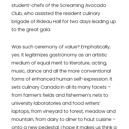
student-chefs of the Screaming Avocado
Club, who assisted the resident culinary
brigade of Rideau Hall for two days leading up
to the great gala.
Was such ceremony of value? Emphatically,
yes. It legitimizes gastronomy as an artistic
medium of equal merit to literature, acting,
music, dance and all the more conventional
forms of enhanced human self-expression. It
sets culinary Canada in all its many facets –
from farmer’s fields and fishermen’s nets to
university laboratories and food writers’
laptops, from vineyard to forest, meadow and
mountain, from dairy to diner to haut cuisine –
onto a new pedestal. I hope it makes us think a