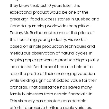
they know that, just 10 years later, this
exceptional product would be one of the
great agri-food success stories in Quebec and
Canada, garnering worldwide recognition.
Today, Mr. Barthomeuf is one of the pillars of
this flourishing young industry. His work is
based on simple production techniques and
meticulous observation of natural cycles. In
helping apple growers to produce high-quality
ice cider, Mr. Barthomeuf has also helped to
raise the profile of their challenging vocation,
while yielding significant added value for their
orchards. That assistance has saved many
family businesses from certain financial ruin.
This visionary has devoted considerable
efforts to preserve heritage apple varieties,