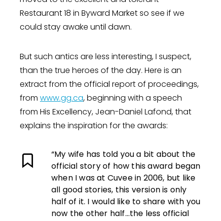
Restaurant 18 in Byward Market so see if we
could stay awake until dawn.
But such antics are less interesting, I suspect,
than the true heroes of the day. Here is an
extract from the official report of proceedings,
from
www.gg.ca
, beginning with a speech
from His Excellency, Jean-Daniel Lafond, that
explains the inspiration for the awards:
“My wife has told you a bit about the
official story of how this award began
when I was at Cuvee in 2006, but like
all good stories, this version is only
half of it. I would like to share with you
now the other half…the less official