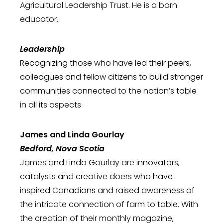
Agricultural Leadership Trust. He is a born
educator.
Leadership
Recognizing those who have led their peers,
colleagues and fellow citizens to build stronger
communities connected to the nation’s table
in all its aspects
James and Linda Gourlay
Bedford, Nova Scotia
James and Linda Gourlay are innovators,
catalysts and creative doers who have
inspired Canadians and raised awareness of
the intricate connection of farm to table. With
the creation of their monthly magazine,