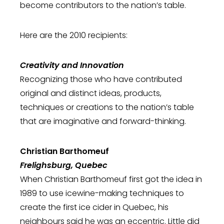
become contributors to the nation’s table.
Here are the 2010 recipients:
Creativity and Innovation
Recognizing those who have contributed
original and distinct ideas, products,
techniques or creations to the nation’s table
that are imaginative and forward-thinking.
Christian Barthomeuf
Frelighsburg, Quebec
When Christian Barthomeuf first got the idea in
1989 to use icewine-making techniques to
create the first ice cider in Quebec, his
neighbours said he was an eccentric. Little did