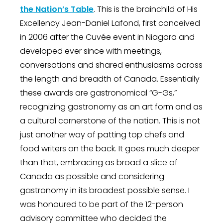
the Nation’s Table
. This is the brainchild of His
Excellency Jean-Daniel Lafond, first conceived
in 2006 after the Cuvée event in Niagara and
developed ever since with meetings,
conversations and shared enthusiasms across
the length and breadth of Canada. Essentially
these awards are gastronomical “G-Gs,”
recognizing gastronomy as an art form and as
a cultural cornerstone of the nation. This is not
just another way of patting top chefs and
food writers on the back. It goes much deeper
than that, embracing as broad a slice of
Canada as possible and considering
gastronomy in its broadest possible sense. I
was honoured to be part of the 12-person
advisory committee who decided the