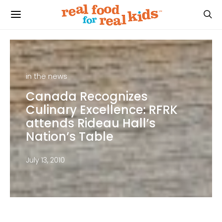
in the news
Canada Recognizes
Culinary Excellence: RFRK
attends Rideau Hall’s
Nation’s Table
July 13, 2010