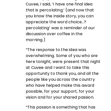
Cuvee, I said, ‘I have one final idea
that is percolating.’ (and now that
you know the inside story, you can
appreciate the word choice…?
percolating’ was a reminder of our
discussion over coffee in the
morning.)
“The response to the idea was
overwhelming. Some of you who are
here tonight, were present that night
at Cuvee and I want to take this
opportunity to thank you, and all the
people like you across the country
who have helped make this award
possible, for your support, for your
vision and for your shared passion.
“This passion is something that has