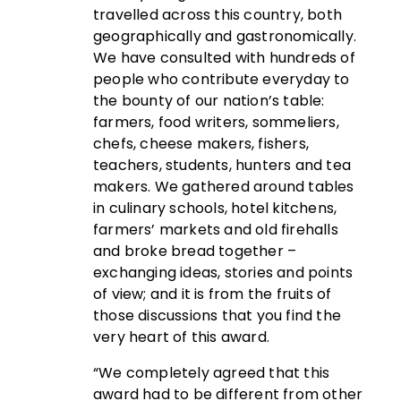
travelled across this country, both
geographically and gastronomically.
We have consulted with hundreds of
people who contribute everyday to
the bounty of our nation’s table:
farmers, food writers, sommeliers,
chefs, cheese makers, fishers,
teachers, students, hunters and tea
makers. We gathered around tables
in culinary schools, hotel kitchens,
farmers’ markets and old firehalls
and broke bread together –
exchanging ideas, stories and points
of view; and it is from the fruits of
those discussions that you find the
very heart of this award.
“We completely agreed that this
award had to be different from other