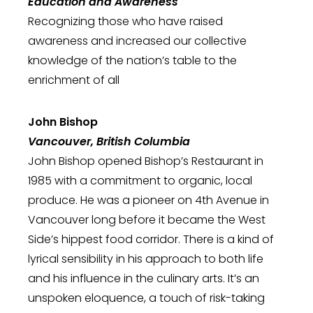
Education and Awareness
Recognizing those who have raised
awareness and increased our collective
knowledge of the nation’s table to the
enrichment of all
John Bishop
Vancouver, British Columbia
John Bishop opened Bishop’s Restaurant in
1985 with a commitment to organic, local
produce. He was a pioneer on 4th Avenue in
Vancouver long before it became the West
Side’s hippest food corridor. There is a kind of
lyrical sensibility in his approach to both life
and his influence in the culinary arts. It’s an
unspoken eloquence, a touch of risk-taking