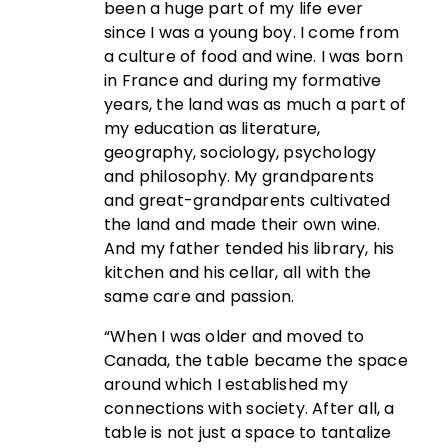
been a huge part of my life ever
since I was a young boy. I come from
a culture of food and wine. I was born
in France and during my formative
years, the land was as much a part of
my education as literature,
geography, sociology, psychology
and philosophy. My grandparents
and great-grandparents cultivated
the land and made their own wine.
And my father tended his library, his
kitchen and his cellar, all with the
same care and passion.
“When I was older and moved to
Canada, the table became the space
around which I established my
connections with society. After all, a
table is not just a space to tantalize