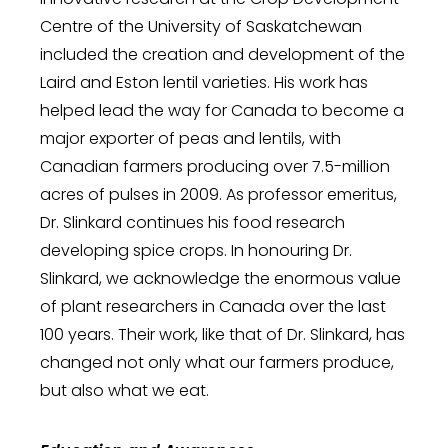
Centre of the University of Saskatchewan
included the creation and development of the
Laird and Eston lentil varieties. His work has
helped lead the way for Canada to become a
major exporter of peas and lentils, with
Canadian farmers producing over 7.5-million
acres of pulses in 2009. As professor emeritus,
Dr. Slinkard continues his food research
developing spice crops. In honouring Dr.
Slinkard, we acknowledge the enormous value
of plant researchers in Canada over the last
100 years. Their work, like that of Dr. Slinkard, has
changed not only what our farmers produce,
but also what we eat.