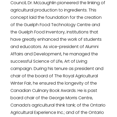
Council, Dr. McLaughlin pioneered the linking of
agricultural production to ingredients. This
concept laid the foundation for the creation
of the Guelph Food Technology Centre and
the Guelph Food Inventory, institutions that
have greatly enhanced the work of students
and educators. As vice-president of Alumni
Affairs and Development, he managed the
successful Science of Life, Art of Living
campaign. During his tenure as president and
chair of the board of The Royal Agricultural
Winter Fair, he ensured the longevity of the
Canadian Culinary Book Awards. He is past
board chair of the George Morris Centre,
Canada’s agricultural think tank; of the Ontario
Agricultural Experience Inc.; and of the Ontario