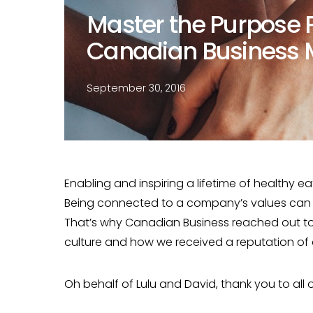
Master the Purpose P
Canadian Business 
September 30, 2016
Enabling and inspiring a lifetime of healthy ea
Being connected to a company’s values can d
That’s why Canadian Business reached out to
culture and how we received a reputation of
Oh behalf of Lulu and David, thank you to all