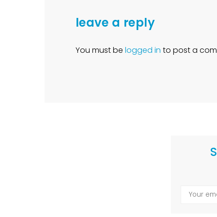
leave a reply
You must be
logged in
to post a com
S