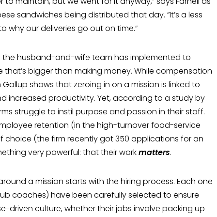
 to maintain, but we went for it anyway,” says Farnell as
ese sand­wiches being distributed that day. “It’s a less
 to why our deliveries go out on time.”
tics the husband-and-wife team has imple­mented to
e that’s bigger than making money. While compensation
Gallup shows that zeroing in on a mission is linked to
d increased productivity. Yet, according to a study by
rms struggle to instil pur­pose and passion in their staff.
employee retention (in the high-turnover food-service
f choice (the firm recently got 350 applica­tions for an
ething very powerful: that their work
matters
.
 around a mission starts with the hiring process. Each one
lub coaches) have been carefully selected to ensure
e-driven cul­ture, whether their jobs involve packing up