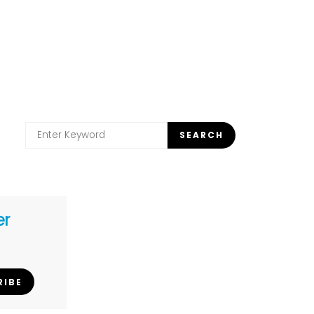
Search
SEARCH
for:
er
RIBE