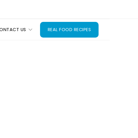
ONTACT US
REAL FOOD RECIPES