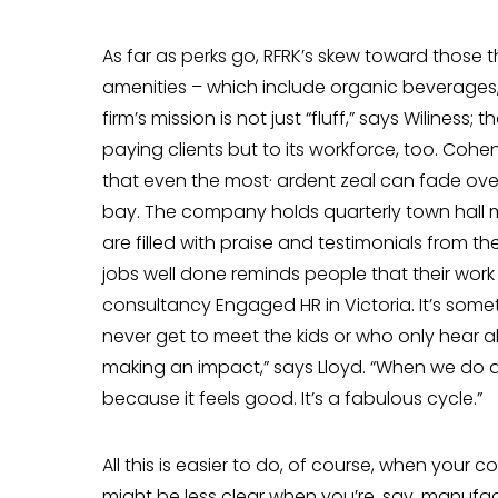
As far as perks go, RFRK’s skew toward those 
amenities – which include organic beverages, 
firm’s mission is not just “fluff,” says Wiliness;
paying clients but to its workforce, too. Coh
that even the most· ardent zeal can fade ove
bay. The company holds quarterly town hall 
are filled with praise and tes­timonials from t
jobs well done reminds people that their work 
consultancy Engaged HR in Victoria. It’s some
never get to meet the kids or who only hear 
making an impact,” says Lloyd. “When we do 
because it feels good. It’s a fabulous cycle.”
All this is easier to do, of course, when your c
might be less clear when you’re, say, manufactu