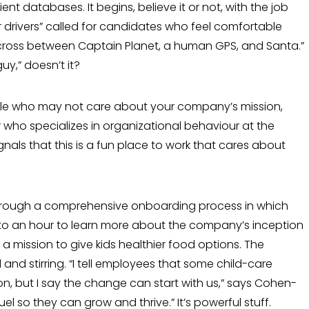
nt databases. It begins, believe it or not, with the job
r drivers” called for can­didates who feel comfortable
cross between Captain Planet, a human GPS, and Santa.”
uy,” doesn’t it?
ople who may not care about your com­pany’s mission,
 who specializes in organizational behaviour at the
nals that this is a fun place to work that cares about
through a comprehensive onboarding process in which
 to an hour to learn more about the company’s inception
a mis­sion to give kids healthier food options. The
and stirring. “I tell employees that some child-care
on, but I say the change can start with us,” says Cohen-
uel so they can grow and thrive.” It’s powerful stuff.