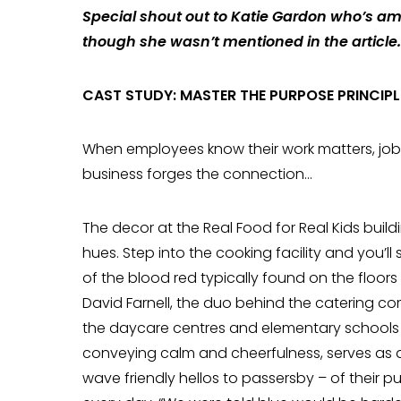
Special shout out to Katie Gardon who’s a
though she wasn’t mentioned in the article.
CAST STUDY: MASTER THE PURPOSE PRINCIPL
When employees know their work matters, job 
business forges the connection…
The decor at the Real Food for Real Kids buil
hues. Step into the cooking facility and you’l
of the blood red typically found on the floor
David Farnell, the duo behind the catering 
the daycare centres and elementary schools 
convey­ing calm and cheerfulness, serves as
wave friendly hellos to passersby – of their 