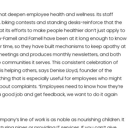
that deepen employee health and well­ness. Its staff
biking contests and stand­ing desks-reinforce that the
 that its efforts to make people healthier don’t just apply to
en-Farnell and Farnell have been at it long enough to know
r time, so they have built mechanisms to keep apathy at
meetings and produces monthly newslet­ters, and both
he communities it serves. This consistent celebration of
is helping others, says Denise Lloyd, founder of the
thing that is especially useful for employ­ees who might
about complaints. “Employ­ees need to know how they’re
a good job and get feedback, we want to do it again
ompany’s line of work is as noble as nourishing children. It
r­ing pipes or providing IT services. If you can’t give