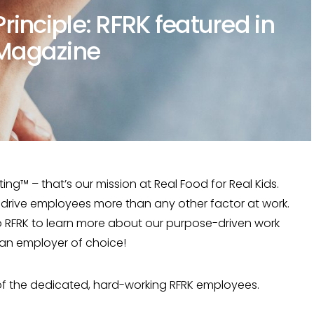
rinciple: RFRK featured in
Magazine
ting™ – that’s our mission at Real Food for Real Kids.
rive employees more than any other factor at work.
 RFRK to learn more about our purpose-driven work
 an employer of choice!
 of the dedicated, hard-working RFRK employees.