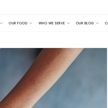
OUR FOOD
WHO WE SERVE
OUR BLOG
C