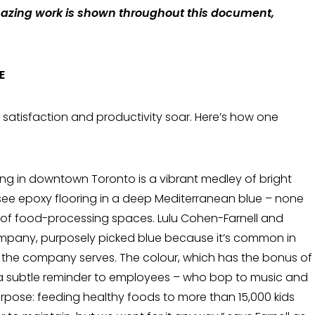
mazing work is shown throughout this document,
E
satisfaction and productivity soar. Here’s how one
ding in downtown Toronto is a vibrant medley of bright
l see epoxy floor­ing in a deep Mediterranean blue – none
s of food-processing spaces. Lulu Cohen-Far­nell and
company, purposely picked blue because it’s common in
the company serves. The colour, which has the bonus of
 a subtle reminder to employees – who bop to music and
purpose: feeding healthy foods to more than 15,000 kids