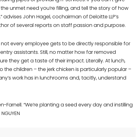
he unmet need you’re filling, and tell the story of how
s,” advises John Hagel, co­chairman of Deloitte LLP’s
thor of several reports on staff passion and purpose.
s, not every employee gets to be directly responsible for
try assistants. Still, no matter how far removed
 they get a taste of their impact. Literally. At lunch,
the children – the jerk chicken is particu­larly popular –
any’s work has in lunch­rooms and, tacitly, understand
hen-Farnell. “We’re planting a seed every day and instilling
AI NGUYEN