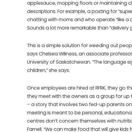
applesauce, mopping floors or maintaining clie
descriptions. For example, a posting for “supe
chatting with moms and who operate “like a 
Sounds a lot more remarkable than “deliv­ery g
This is a simple solution for weeding out pe
says Chelsea Wiliness, an associate professor
University of Saskatchewan. “The language sig
children,” she says.
Once employees are hired at RFRK, they go 
they meet with the own­ers as a group for up
– a story that involves two fed-up parents on 
meeting is meant to be personal, educational 
centres don’t concern themselves with nutriti
Farnell. “We can make food that will give kids f