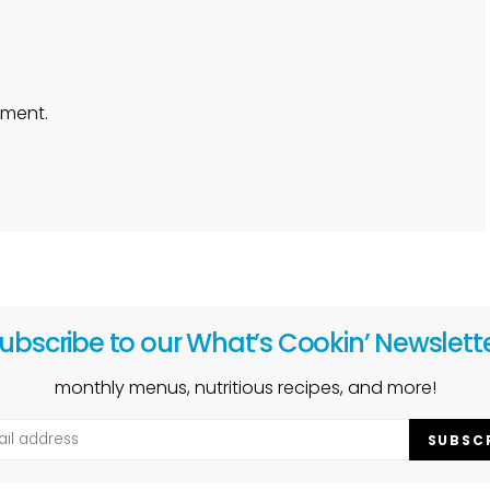
ment.
ubscribe to our What’s Cookin’ Newslett
monthly menus, nutritious recipes, and more!
SUBSC