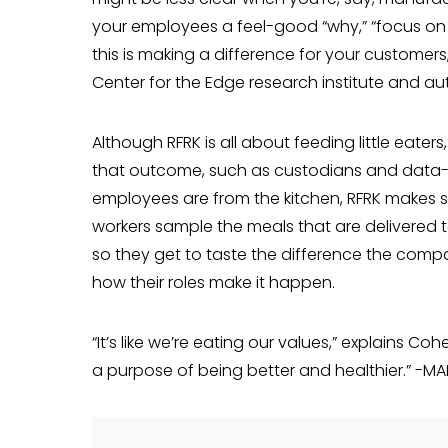
your employees a feel-good “why,” “focus on t
this is mak­ing a difference for your custom­er
Center for the Edge research institute and au
Although RFRK is all about feeding little eater
that outcome, such as cus­todians and data-en
employees are from the kitchen, RFRK makes sure
workers sample the meals that are delivered to 
so they get to taste the dif­ference the comp
how their roles make it happen.
“It’s like we’re eating our values,” explains Co
a purpose of being better and healthier.” -M