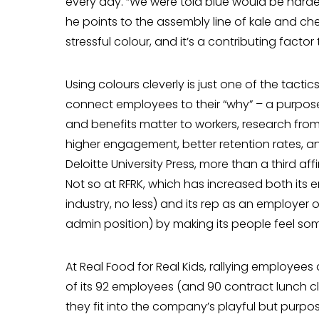
every day. “We were told blue would be harder
he points to the assembly line of kale and che
stressful colour, and it’s a contributing factor
Using colours cleverly is just one of the tac
connect employees to their “why” – a purpos
and benefits matter to workers, research from 
higher engagement, better retention rates, an
Deloitte University Press, more than a third affi
Not so at RFRK, which has increased both its 
industry, no less) and its rep as an employer o
admin position) by making its people feel som
At Real Food for Real Kids, rallying employ­ees
of its 92 employees (and 90 contract lunch c
they fit into the company’s playful but purpos