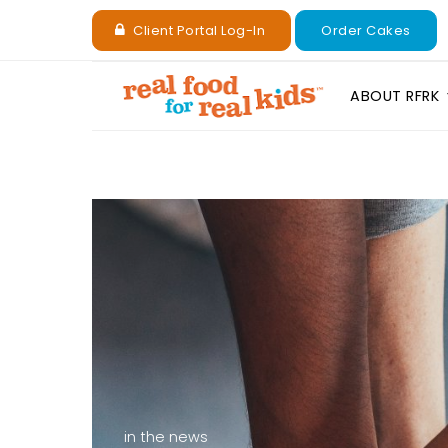
Client Portal Log-In
Order Cakes
ABOUT RFRK
in the news