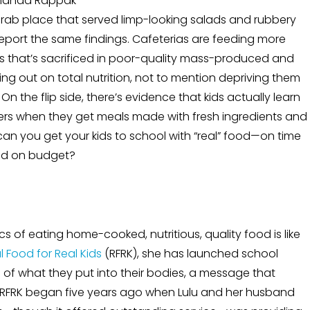
anda Rappak
rab place that served limp-looking salads and rubbery
report the same findings. Cafeterias are feeding more
s that’s sacrificed in poor-quality mass-produced and
sing out on total nutrition, not to mention depriving them
n the flip side, there’s evidence that kids actually learn
ers when they get meals made with fresh ingredients and
 can you get your kids to school with “real” food—on time
d on budget?
cs of eating home-cooked, nutritious, quality food is like
l Food for Real Kids
(RFRK), she has launched school
of what they put into their bodies, a message that
e. RFRK began five years ago when Lulu and her husband