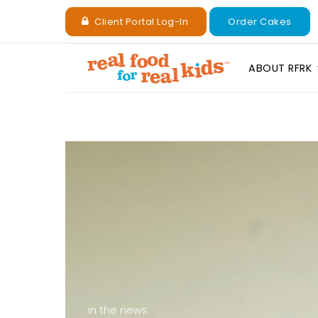
Client Portal Log-In
Order Cakes
ABOUT RFRK
in the news