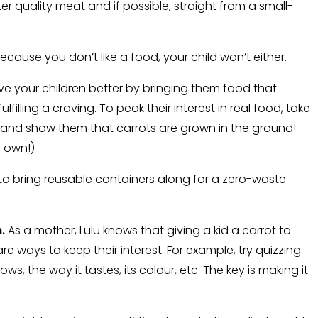
r quality meat and if possible, straight from a small-
ecause you don’t like a food, your child won’t either.
rve your children better by bringing them food that
lfilling a craving. To peak their interest in real food, take
rm and show them that carrots are grown in the ground!
r own!)
to bring reusable containers along for a zero-waste
.
As a mother, Lulu knows that giving a kid a carrot to
 are ways to keep their interest. For example, try quizzing
ows, the way it tastes, its colour, etc. The key is making it