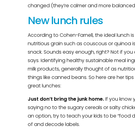
changed (they’re calmer and more balanced, 
New lunch rules
According to Cohen-Farnell, the ideal lunch 
nutritious grain such as couscous or quinoa i
snack. Sounds easy enough, right? Not if you d
says. Identifying healthy sustainable meal in
milk products, generally thought of as nutrit
things like canned beans. So here are her ti
great lunches:
Just don’t bring the junk home.
If you know y
saying no to the sugary cereals or salty chicke
an option, try to teach your kids to be “food
of and decode labels.