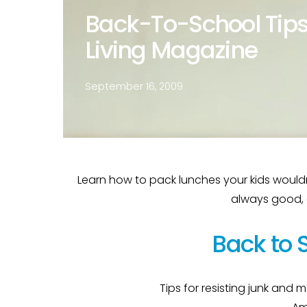
Back-To-School Tips
Living Magazine
September 16, 2009
Learn how to pack lunches your kids wouldn’t 
always good, es
Back to 
Tips for resisting junk and