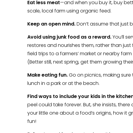
Eat less meat
—and when you buy it, buy bette
scale, local farm using organic feed.
Keep an open mind.
Don’t assume that just b
Avoid using junk food as a reward.
You’ll se
restores and nourishes them, rather than just fu
field trips to a farmers’ market or nearby fa
(Better still, next spring, get them growing thei
Make eating fun.
Go on picnics, making sure 
lunch in a park or at the beach.
Find ways to include your kids in the kitchen
peel could take forever. But, she insists, there
your little one about a food’s origins, how it gr
fun!