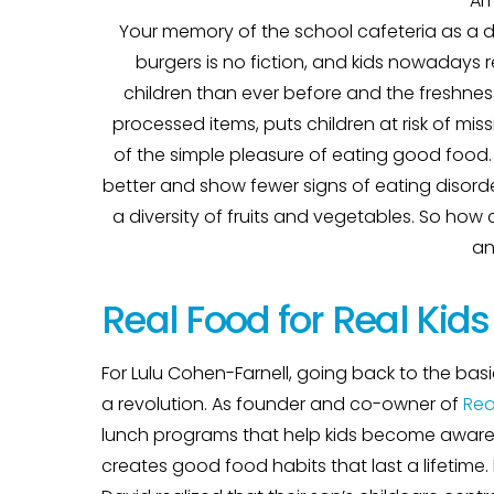
Am
Your memory of the school cafeteria as a d
burgers is no fiction, and kids nowadays 
children than ever before and the freshnes
processed items, puts children at risk of mis
of the simple pleasure of eating good food. O
better and show fewer signs of eating disord
a diversity of fruits and vegetables. So how
an
Real Food for Real Kids
For Lulu Cohen-Farnell, going back to the basi
a revolution. As founder and co-owner of
Rea
lunch programs that help kids become aware 
creates good food habits that last a lifetim