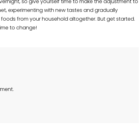
rnight, so give yourself time to make the adjustment to
et, experimenting with new tastes and gradually
foods from your household altogether. But get started.
 time to change!
ment.