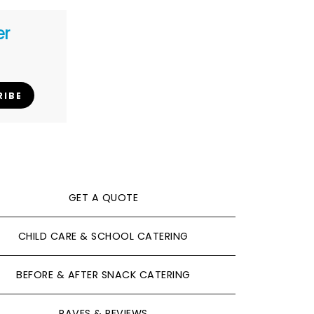
er
RIBE
GET A QUOTE
CHILD CARE & SCHOOL CATERING
BEFORE & AFTER SNACK CATERING
RAVES & REVIEWS