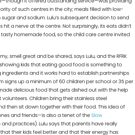
ntre—though it offered outstanding service—was providing
ty of such centres in the city; meals filled with low-
h sugar and sodium. Lulu’s subsequent decision to send
it a nerve at the centre. Not surprisingly, its eats didn’t
d tasty homemade food, so the child care centre invited
y, smell great and be shared, says Lulu, and the RFRK
y showing kids that eating good food is something to
ng ingredients and it works hard to establish partnerships
m signs up a minimum of 60 children per school or 35 per
y made delicious food that gets dished out with the help
olunteers. Children bring their stainless steel
and then sit down together with their food. This idea of
nes and friends—is also a tenet of the
Slow
and practices). Lulu says that parents have really
t their kids feel better and that their energy has