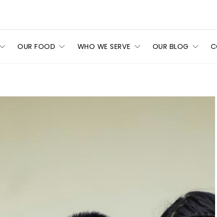
OUR FOOD
WHO WE SERVE
OUR BLOG
C