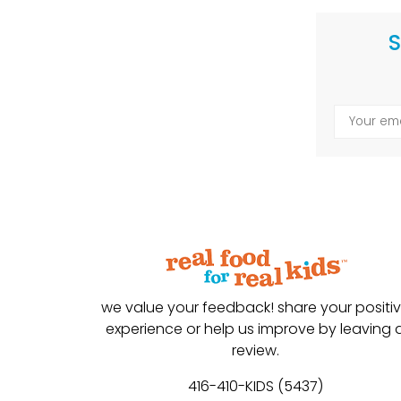
S
we value your feedback! share your positi
experience or help us improve by leaving 
review.
416-410-KIDS (5437)