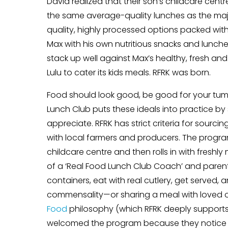
David realized that their son’s childcare ce
the same average-quality lunches as the majori
quality, highly processed options packed wit
Max with his own nutritious snacks and lunches h
stack up well against Max’s healthy, fresh an
Lulu to cater its kids meals. RFRK was born.
Food should look good, be good for your tumm
Lunch Club puts these ideals into practice b
appreciate. RFRK has strict criteria for sourci
with local farmers and producers. The progra
childcare centre and then rolls in with freshl
of a ‘Real Food Lunch Club Coach’ and parent v
containers, eat with real cutlery, get served, 
commensality—or sharing a meal with loved o
Food
philosophy (which RFRK deeply supports 
welcomed the program because they notice tha