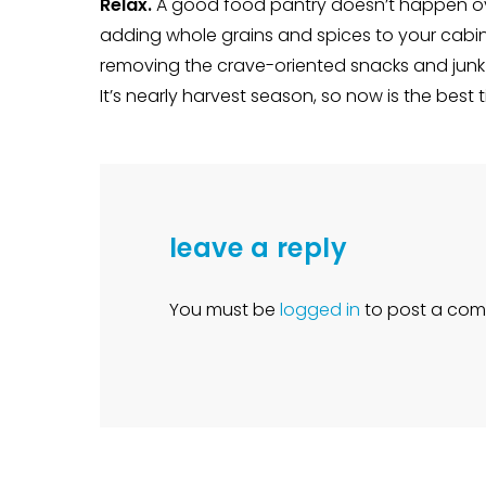
Relax.
A good food pantry doesn’t happen ove
adding whole grains and spices to your cabin
removing the crave-oriented snacks and junk 
It’s nearly harvest season, so now is the best
leave a reply
You must be
logged in
to post a com