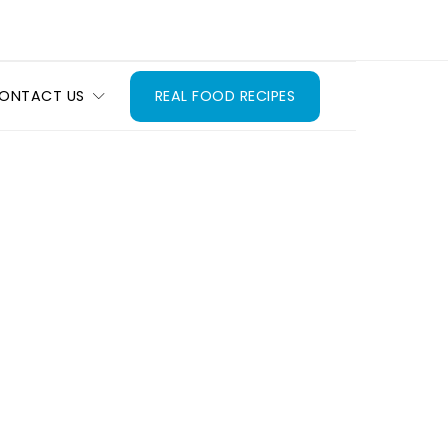
ONTACT US
REAL FOOD RECIPES