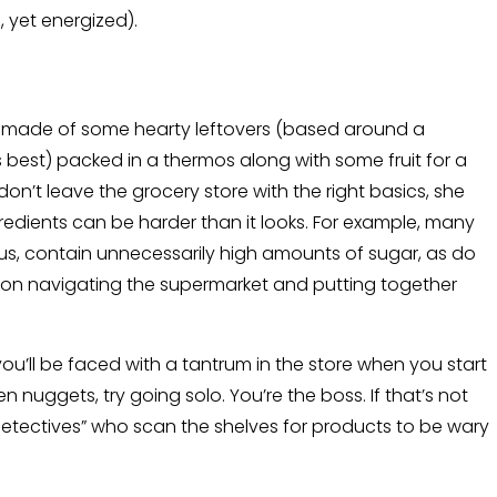
yet energized).
is made of some hearty leftovers (based around a
s best) packed in a thermos along with some fruit for a
on’t leave the grocery store with the right basics, she
gredients can be harder than it looks. For example, many
ious, contain unnecessarily high amounts of sugar, as do
ps on navigating the supermarket and putting together
ou’ll be faced with a tantrum in the store when you start
n nuggets, try going solo. You’re the boss. If that’s not
 detectives” who scan the shelves for products to be wary