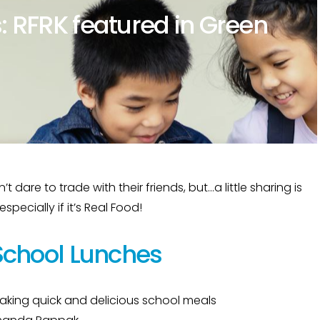
: RFRK featured in Green
dare to trade with their friends, but…a little sharing is
pecially if it’s Real Food!
School Lunches
 making quick and delicious school meals