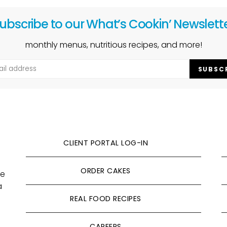
ubscribe to our What’s Cookin’ Newslett
monthly menus, nutritious recipes, and more!
SUBSC
CLIENT PORTAL LOG-IN
ORDER CAKES
ve
a
REAL FOOD RECIPES
CAREERS