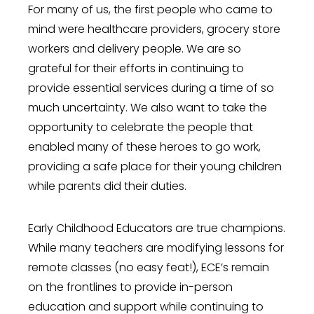
For many of us, the first people who came to
mind were healthcare providers, grocery store
workers and delivery people. We are so
grateful for their efforts in continuing to
provide essential services during a time of so
much uncertainty. We also want to take the
opportunity to celebrate the people that
enabled many of these heroes to go work,
providing a safe place for their young children
while parents did their duties.
Early Childhood Educators are true champions.
While many teachers are modifying lessons for
remote classes (no easy feat!), ECE’s remain
on the frontlines to provide in-person
education and support while continuing to