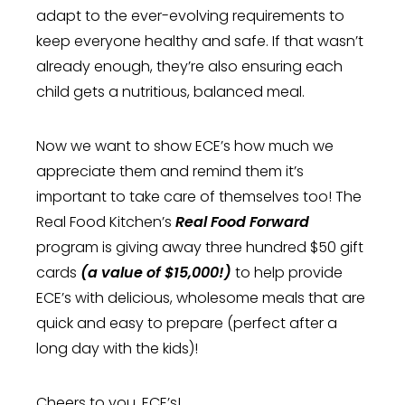
adapt to the ever-evolving requirements to
keep everyone healthy and safe. If that wasn’t
already enough, they’re also ensuring each
child gets a nutritious, balanced meal.
Now we want to show ECE’s how much we
appreciate them and remind them it’s
important to take care of themselves too! The
Real Food Kitchen’s
Real Food Forward
program is giving away three hundred $50 gift
cards
(a value of $15,000!)
to help provide
ECE’s with delicious, wholesome meals that are
quick and easy to prepare (perfect after a
long day with the kids)!
Cheers to you, ECE’s!