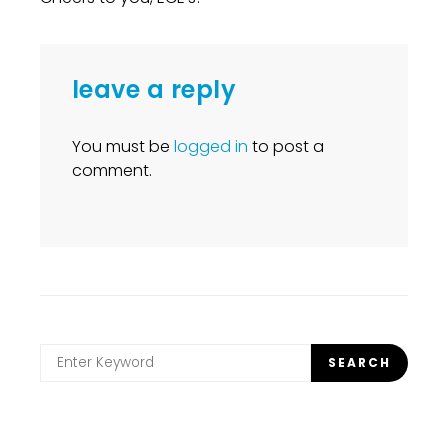
leave a reply
You must be
logged in
to post a
comment.
Search
SEARCH
for: