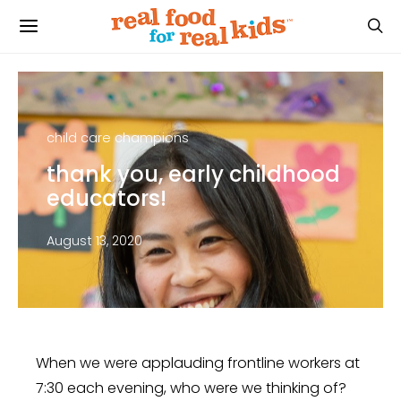
child care champions
thank you, early childhood
educators!
August 13, 2020
When we were applauding frontline workers at
7:30 each evening, who were we thinking of?