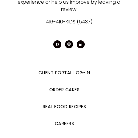
experience or help us improve by leaving a
review.
416-410-KIDS (5437)
facebook
instagram
linkedin
CLIENT PORTAL LOG-IN
ORDER CAKES
REAL FOOD RECIPES
CAREERS