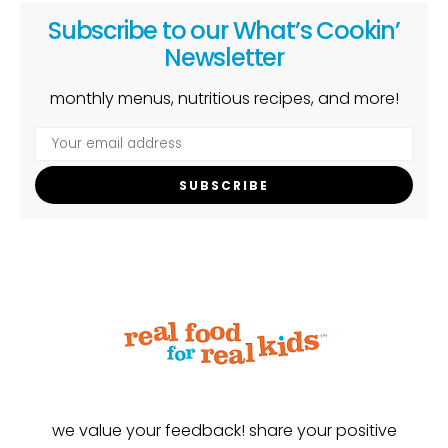
Subscribe to our What’s Cookin’
Newsletter
monthly menus, nutritious recipes, and more!
SUBSCRIBE
we value your feedback! share your positive