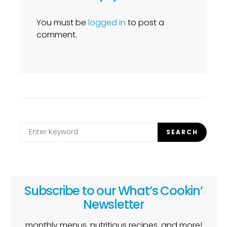
You must be
logged in
to post a
comment.
Search
SEARCH
for:
Subscribe to our What’s Cookin’
Newsletter
monthly menus, nutritious recipes, and more!