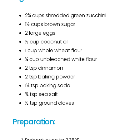
2¼ cups shredded green zucchini
1½ cups brown sugar
2 large eggs
½ cup coconut oil
1 cup whole wheat flour
¼ cup unbleached white flour
2 tsp cinnamon
2 tsp baking powder
1¼ tsp baking soda
¾ tsp sea salt
½ tsp ground cloves
Preparation: