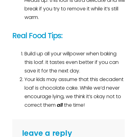
Heads up: this loaf is ultra delicate and will
break if you try to remove it while it’s still
warm.
Real Food Tips:
Build up all your willpower when baking
this loaf. It tastes even better if you can
save it for the next day.
Your kids may assume that this decadent
loaf is chocolate cake. While we’d never
encourage lying, we think it’s okay not to
correct them
all
the time!
leave a reply