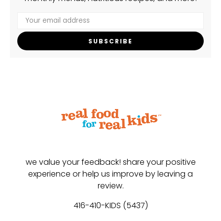
SUBSCRIBE
we value your feedback! share your positive
experience or help us improve by leaving a
review.
416-410-KIDS (5437)