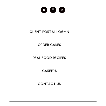
facebook
instagram
linkedin
CLIENT PORTAL LOG-IN
ORDER CAKES
REAL FOOD RECIPES
CAREERS
CONTACT US