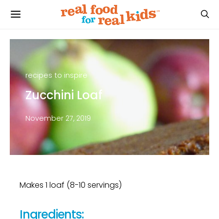
recipes to inspire
Zucchini Loaf
November 27, 2019
Makes 1 loaf (8-10 servings)
Ingredients: