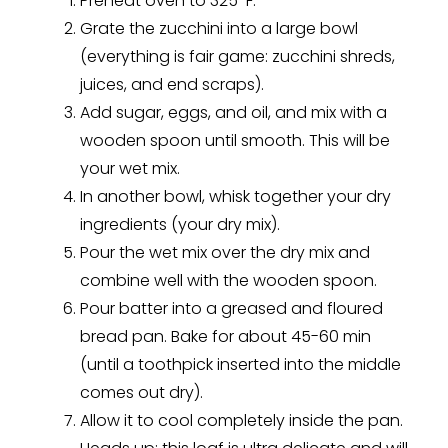
Preheat oven to 325ºF.
Grate the zucchini into a large bowl
(everything is fair game: zucchini shreds,
juices, and end scraps).
Add sugar, eggs, and oil, and mix with a
wooden spoon until smooth. This will be
your wet mix.
In another bowl, whisk together your dry
ingredients (your dry mix).
Pour the wet mix over the dry mix and
combine well with the wooden spoon.
Pour batter into a greased and floured
bread pan. Bake for about 45-60 min
(until a toothpick inserted into the middle
comes out dry).
Allow it to cool completely inside the pan.