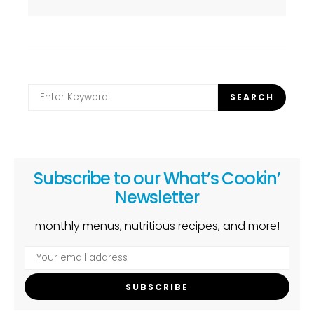
Search
SEARCH
for:
Subscribe to our What’s Cookin’
Newsletter
monthly menus, nutritious recipes, and more!
SUBSCRIBE