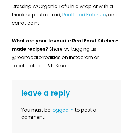
Dressing w/Organic Tofu in a wrap or with a
tricolour pasta salad,
Real Food Ketchup
, and
carrot coins.
What are your favourite Real Food Kitchen-
made recipes?
Share by tagging us
@realfoodforrealkids on Instagram or
Facebook and #RFKmade!
leave a reply
You must be
logged in
to post a
comment.