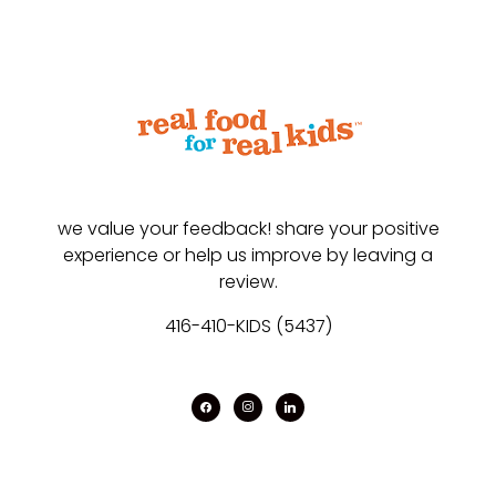
we value your feedback! share your positive
experience or help us improve by leaving a
review.
416-410-KIDS (5437)
facebook
instagram
linkedin