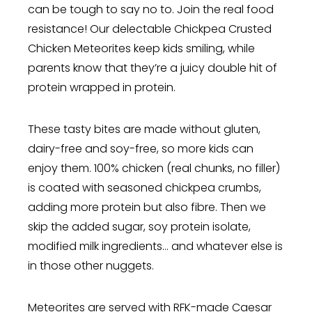
can be tough to say no to. Join the real food
resistance! Our delectable Chickpea Crusted
Chicken Meteorites keep kids smiling, while
parents know that they’re a juicy double hit of
protein wrapped in protein.
These tasty bites are made without gluten,
dairy-free and soy-free, so more kids can
enjoy them. 100% chicken (real chunks, no filler)
is coated with seasoned chickpea crumbs,
adding more protein but also fibre. Then we
skip the added sugar, soy protein isolate,
modified milk ingredients… and whatever else is
in those other nuggets.
Meteorites are served with RFK-made Caesar