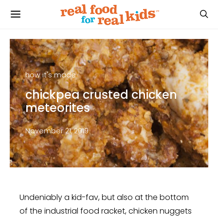
how it's made
chickpea crusted chicken
meteorites
November 21, 2019
Undeniably a kid-fav, but also at the bottom
of the industrial food racket, chicken nuggets