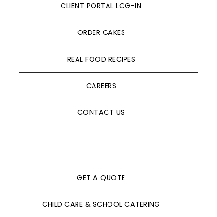
CLIENT PORTAL LOG-IN
ORDER CAKES
REAL FOOD RECIPES
CAREERS
CONTACT US
GET A QUOTE
CHILD CARE & SCHOOL CATERING