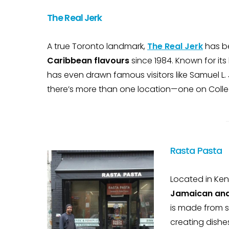
The Real Jerk
A true Toronto landmark,
The Real Jerk
has b
Caribbean flavours
since 1984. Known for its
has even drawn famous visitors like Samuel L. 
there’s more than one location—one on Colleg
Rasta Pasta
Located in Ken
Jamaican and 
is made from s
creating dishes