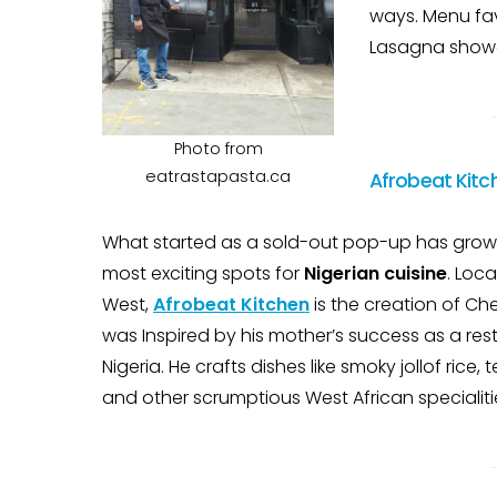
ways. Menu fav
Lasagna showc
Photo from
eatrastapasta.ca
Afrobeat Kitc
What started as a sold-out pop-up has grown
most exciting spots for
Nigerian cuisine
. Loc
West,
Afrobeat Kitchen
is the creation of C
was Inspired by his mother’s success as a res
Nigeria. He crafts dishes like smoky jollof rice
and other scrumptious West African specialiti