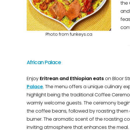
the 
and
feas
cont
Photo from funkeys.ca
African Palace
Enjoy
Eritrean and Ethiopian eats
on Bloor St
Palace
. The menu offers a unique culinary ex
highlight being the traditional Coffee Cerem
warmly welcome guests. The ceremony begi
the coffee beans, followed by roasting them
burner. The aromatic scent of the roasting co
inviting atmosphere that enhances the meal.