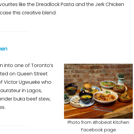
ourites like the Dreadlock Pasta and the Jerk Chicken
ase this creative blend.
hen
 into one of Toronto’s
ated on Queen Street
hef Victor Ugwueke who
taurateur in Lagos,
, tender buka beef stew,
es.
Photo from Afrobeat Kitchen
Facebook page