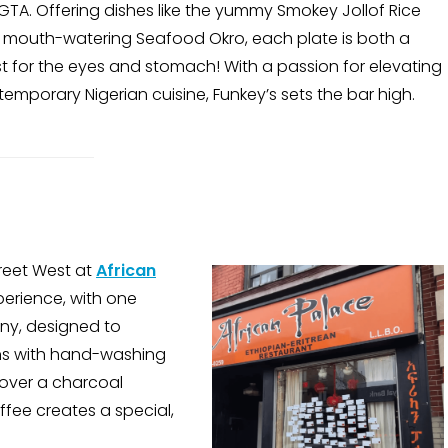
GTA. Offering dishes like the yummy Smokey Jollof Rice
 mouth-watering Seafood Okro, each plate is both a
t for the eyes and stomach! With a passion for elevating
emporary Nigerian cuisine, Funkey’s sets the bar high.
reet West at
African
perience, with one
ony, designed to
ns with hand-washing
 over a charcoal
ffee creates a special,