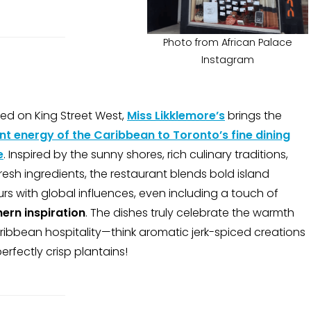
Photo from African Palace
Instagram
ed on King Street West,
Miss Likklemore’s
brings the
nt energy of the Caribbean to Toronto’s fine dining
e
. Inspired by the sunny shores, rich culinary traditions,
resh ingredients, the restaurant blends bold island
urs with global influences, even including a touch of
ern inspiration
. The dishes truly celebrate the warmth
ribbean hospitality—think aromatic jerk-spiced creations
erfectly crisp plantains!