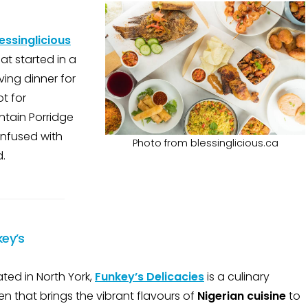
essinglicious
at started in a
ving dinner for
t for
ntain Porridge
 infused with
Photo from blessinglicious.ca
d.
key’s
ted in North York,
Funkey’s Delicacies
is a culinary
n that brings the vibrant flavours of
Nigerian cuisine
to