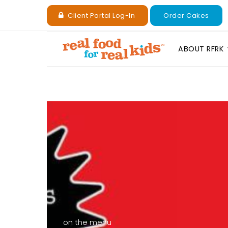
Client Portal Log-In
Order Cakes
ABOUT RFRK
on the menu