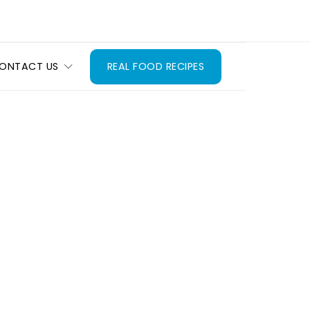
ONTACT US
REAL FOOD RECIPES