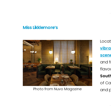
Miss Likklemore’s
Locat
vibra
scen
and f
flavo
South
of Ca
Photo from Nuvo Magazine
and p