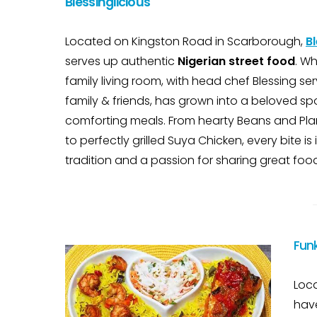
Blessinglicious
Located on Kingston Road in Scarborough,
Bl
serves up authentic
Nigerian street food
. Wh
family living room, with head chef Blessing ser
family & friends, has grown into a beloved spo
comforting meals. From hearty Beans and Pla
to perfectly grilled Suya Chicken, every bite is
tradition and a passion for sharing great foo
Fun
Loca
have