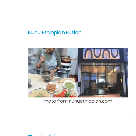
Nunu Ethiopian Fusion
Photo from nunuethiopian.com