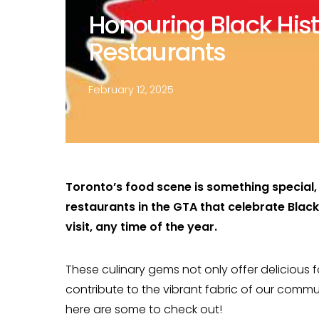
Honouring Black Hist
Restaurants
February 12, 2025
Toronto’s food scene is something special, 
restaurants in the GTA that celebrate Blac
visit, any time of the year.
These culinary gems not only offer delicious 
contribute to the vibrant fabric of our comm
here are some to check out!