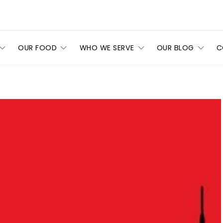
OUR FOOD
WHO WE SERVE
OUR BLOG
C