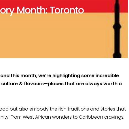
ory Month: Toronto
and this month, we’re highlighting some incredible
k culture & flavours—places that are always worth a
food but also embody the rich traditions and stories that
unity. From West African wonders to Caribbean cravings,