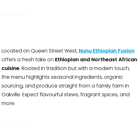
Located on Queen Street West,
Nunu Ethiopian Fusion
offers a fresh take on
Ethiopian and Northeast African
cuisine
. Rooted in tradition but with a modern touch,
the menu highlights seasonal ingredients, organic
sourcing, and produce straight from a family farm in
Oakville. Expect flavourful stews, fragrant spices, and
more.