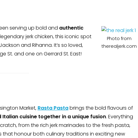
een serving up bold and
authentic
 legendary jerk chicken, this iconic spot
Photo from
Jackson and Rihanna. It’s so loved,
therealjerk.com
e St. and one on Gerrard St. East!
sington Market,
Rasta Pasta
brings the bold flavours of
Italian cuisine
together in a unique fusion
. Everything
cratch, from the rich jerk marinades to the fresh pasta,
 that honour both culinary traditions in exciting new