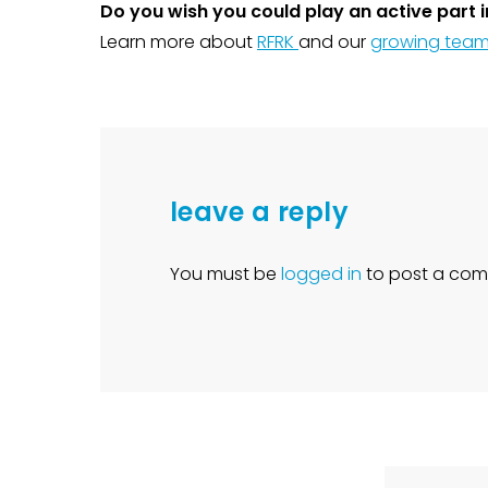
Do you wish you could play an active part in
Learn more about
RFRK
and our
growing tea
leave a reply
You must be
logged in
to post a com