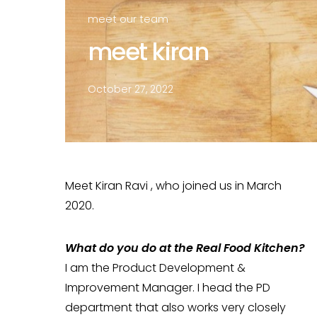
meet our team
meet kiran
October 27, 2022
Meet Kiran Ravi , who joined us in March
2020.
What do you do at the Real Food Kitchen?
I am the Product Development &
Improvement Manager. I head the PD
department that also works very closely