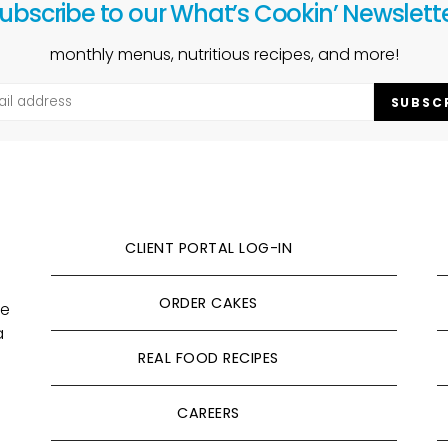
ubscribe to our What’s Cookin’ Newslett
monthly menus, nutritious recipes, and more!
SUBSC
CLIENT PORTAL LOG-IN
ORDER CAKES
ve
a
REAL FOOD RECIPES
CAREERS