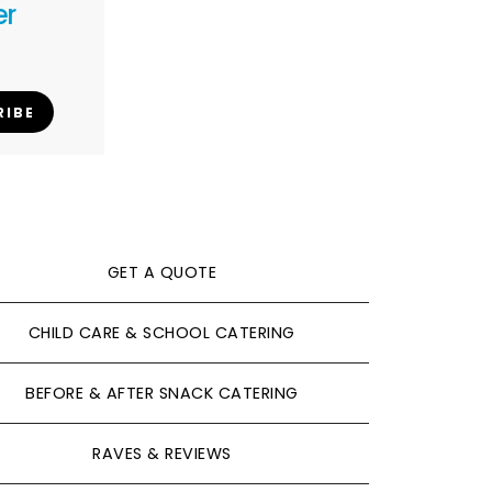
er
RIBE
GET A QUOTE
CHILD CARE & SCHOOL CATERING
BEFORE & AFTER SNACK CATERING
RAVES & REVIEWS