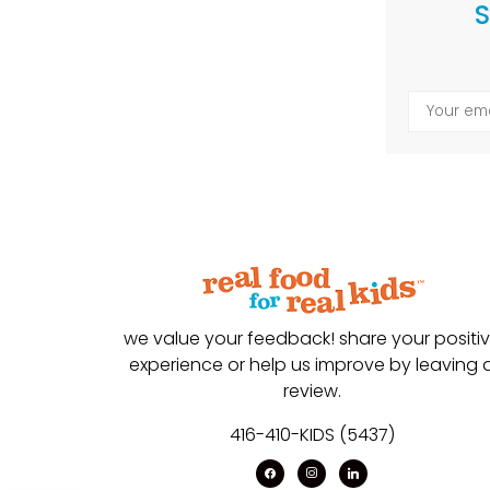
S
we value your feedback! share your positi
experience or help us improve by leaving 
review.
416-410-KIDS (5437)
facebook
instagram
linkedin