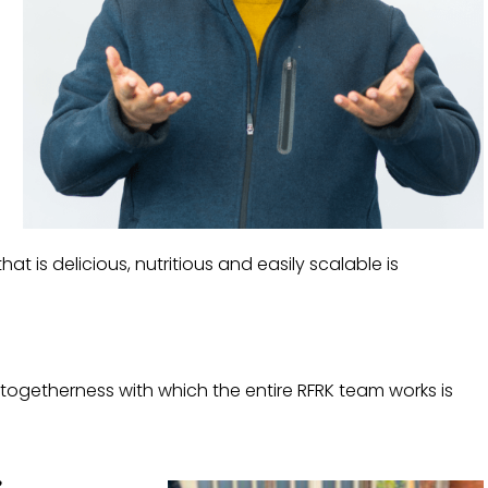
at is delicious, nutritious and easily scalable is
 togetherness with which the entire RFRK team works is
?