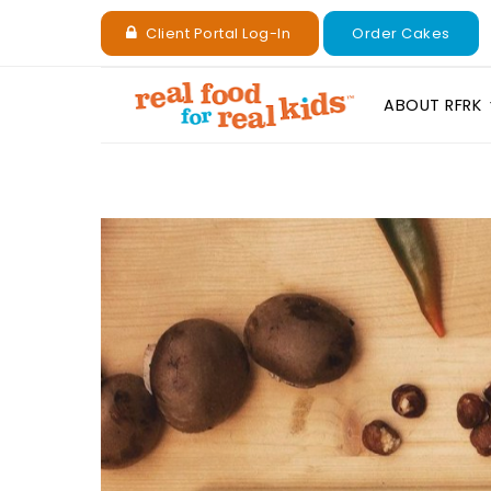
Client Portal Log-In
Order Cakes
ABOUT RFRK