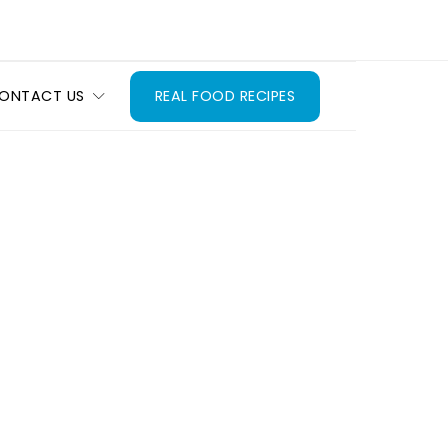
ONTACT US
REAL FOOD RECIPES