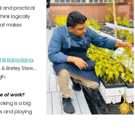
l and practical
hink logically
hat makes
Chili Bang Bang
,
f & Barley Stew….
gh.
de of work?
oking is a big
rts and playing