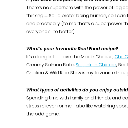
There’s no superhero with the power of logica
thinking….. So I’d prefer being human, so I can t
and practically (to me that’s a superpower t
everyone’s life better).
What’s your favourite Real Food recipe?
It’s a long list….. I love the Mac’n Cheese,
Chili 
Creamy Salmon Bake,
Sri Lankan Chicken
, Bee
Chicken & Wild Rice Stew is my favourite thou
What types of activities do you enjoy outsi
Spending time with family and friends, and co
stress reliever for me. I also like watching spo
the odd game.