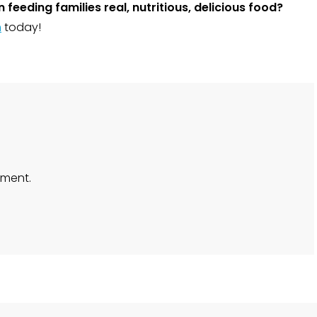
 feeding families real, nutritious, delicious food?
m
today!
ment.