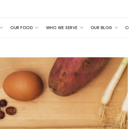
OUR FOOD
WHO WE SERVE
OUR BLOG
C