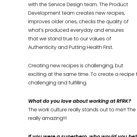
with the Service Design team. The Product
Development team creates new recipes,
improves older ones, checks the quality of
what’s produced everyday and ensures
that we stand true to our values of
Authenticity and Putting Health First.
Creating new recipes is challenging, but
exciting at the same time. To create a recipe th
challenging and fulfilling.
What do you love about working at RFRK?
The work culture really stands out to me!! The
really amazing!!!
If you were a superhero, who would you be