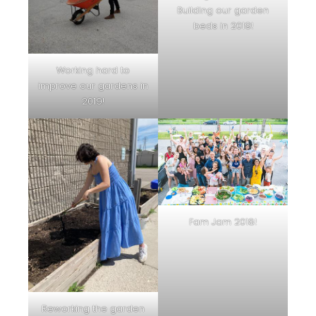
Building our garden
beds in 2019!
Working hard to
improve our gardens in
2019!
Fam Jam 2018!
Reworking the garden