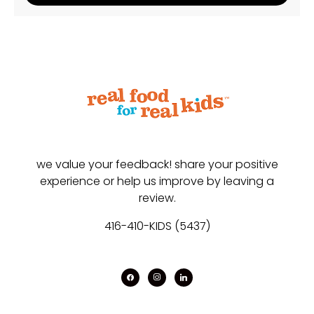
we value your feedback! share your positive
experience or help us improve by leaving a
review.
416-410-KIDS (5437)
facebook
instagram
linkedin