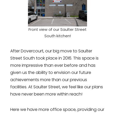
Front view of our Saulter Street
South kitchen!
After Dovercourt, our big move to Saulter
Street South took place in 2016. This space is
more impressive than ever before and has
given us the ability to envision our future
achievements more than our previous
facilities. At Saulter Street, we feel like our plans
have never been more within reach!
Here we have more office space, providing our