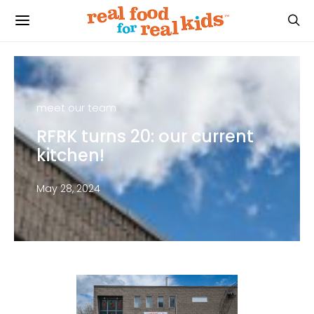
meet our team
RFRK turns 20: our current
kitchen!
May 28, 2024