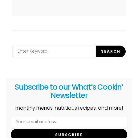
Search
SEARCH
for:
Subscribe to our What’s Cookin’
Newsletter
monthly menus, nutritious recipes, and more!
SUBSCRIBE