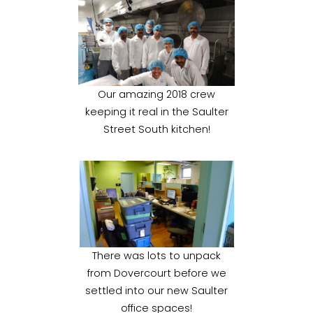
Our amazing 2018 crew
keeping it real in the Saulter
Street South kitchen!
There was lots to unpack
from Dovercourt before we
settled into our new Saulter
office spaces!