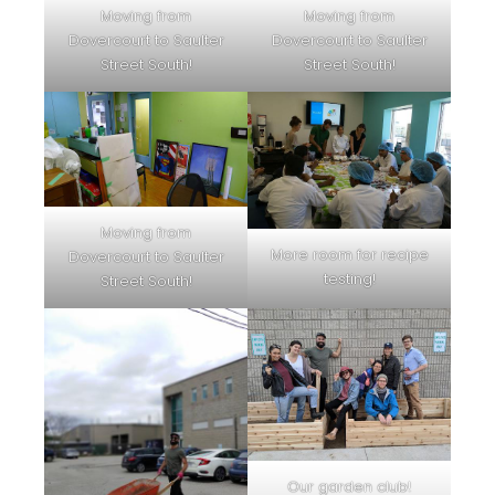
Moving from
Moving from
Dovercourt to Saulter
Dovercourt to Saulter
Street South!
Street South!
Moving from
More room for recipe
Dovercourt to Saulter
testing!
Street South!
Our garden club!