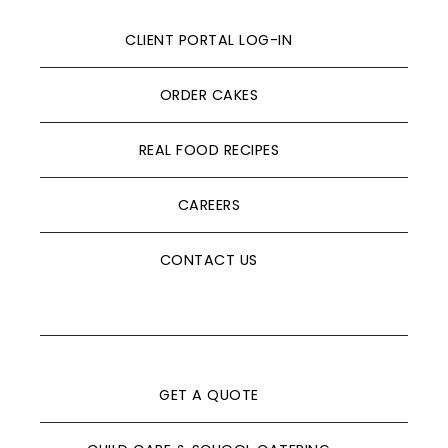
CLIENT PORTAL LOG-IN
ORDER CAKES
REAL FOOD RECIPES
CAREERS
CONTACT US
GET A QUOTE