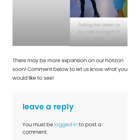
Cutting the ribbon to
our new staff gym in
2019!
There may be more expansion on our horizon
soon! Comment below to let us know what you
would like to see!
leave a reply
You must be
logged in
to post a
comment.