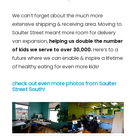
We can’t forget about the much more
extensive shipping & receiving area. Moving to
Saulter Street meant more room for delivery
van expansion,
helping us double the number
of kids we serve to over 30,000.
Here’s to a
future where we can enable & inspire a lifetime
of healthy eating for even more kids!
check out even more photos from Saulter
Street South!