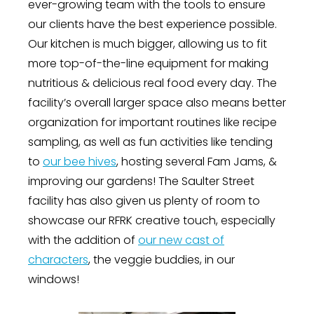
ever-growing team with the tools to ensure
our clients have the best experience possible.
Our kitchen is much bigger, allowing us to fit
more top-of-the-line equipment for making
nutritious & delicious real food every day. The
facility’s overall larger space also means better
organization for important routines like recipe
sampling, as well as fun activities like tending
to
our bee hives
, hosting several Fam Jams, &
improving our gardens! The Saulter Street
facility has also given us plenty of room to
showcase our RFRK creative touch, especially
with the addition of
our new cast of
characters
, the veggie buddies, in our
windows!