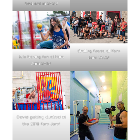
bed soil in 2022!
Smiling faces at Fam
Lulu having fun at Fam
Jam 2022!
Jam 2019!
David getting dunked at
the 2019 Fam Jam!