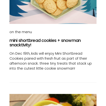
on the menu
mini shortbread cookies + snowman
snacktivity!
On Dec 19th, kids will enjoy Mini Shortbread
Cookies paired with fresh fruit as part of their
afternoon snack: three tiny treats that stack up
into the cutest little cookie snowman!