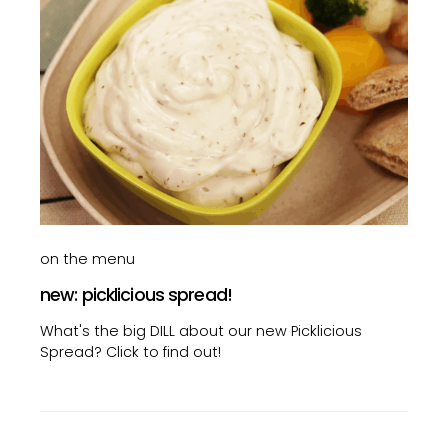
on the menu
new: picklicious spread!
What's the big DILL about our new Picklicious
Spread? Click to find out!