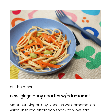
on the menu
new: ginger-soy noodles w/edamame!
Meet our Ginger-Soy Noodles w/Edamame: an
Asian-inspired afternoon snack to wow little