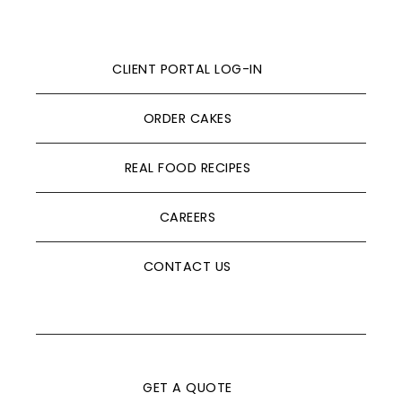
CLIENT PORTAL LOG-IN
ORDER CAKES
REAL FOOD RECIPES
CAREERS
CONTACT US
GET A QUOTE