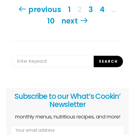
Posts
previous
1
2
3
4
…
pagination
10
next
Search
SEARCH
for:
Subscribe to our What’s Cookin’
Newsletter
monthly menus, nutritious recipes, and more!