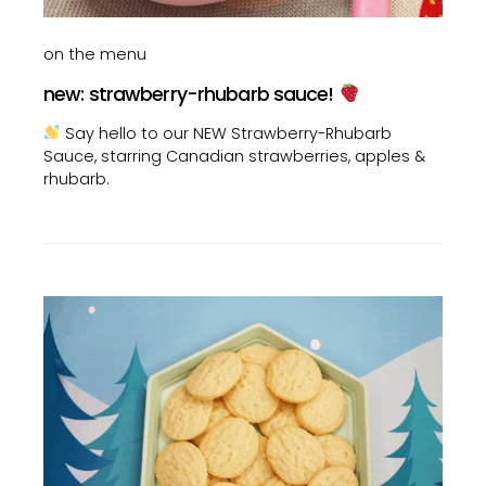
on the menu
new: strawberry-rhubarb sauce!
Say hello to our NEW Strawberry-Rhubarb
Sauce, starring Canadian strawberries, apples &
rhubarb.