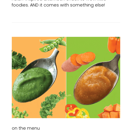
foodies. AND it comes with something else!
on the menu