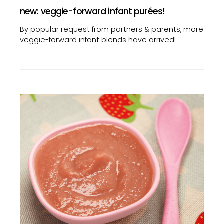
new: veggie-forward infant purées!
By popular request from partners & parents, more
veggie-forward infant blends have arrived!