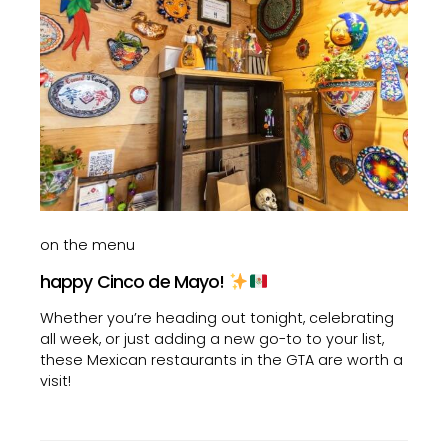
on the menu
happy Cinco de Mayo!
Whether you’re heading out tonight, celebrating
all week, or just adding a new go-to to your list,
these Mexican restaurants in the GTA are worth a
visit!