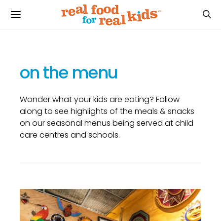
on the menu
Wonder what your kids are eating? Follow
along to see highlights of the meals & snacks
on our seasonal menus being served at child
care centres and schools.