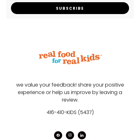
SUBSCRIBE
we value your feedback! share your positive
experience or help us improve by leaving a
review.
416-410-KIDS (5437)
facebook
instagram
linkedin