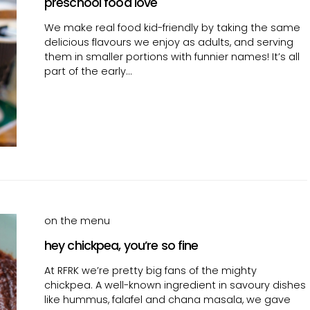
preschool food love
We make real food kid-friendly by taking the same
delicious flavours we enjoy as adults, and serving
them in smaller portions with funnier names! It’s all
part of the early…
on the menu
hey chickpea, you’re so fine
At RFRK we’re pretty big fans of the mighty
chickpea. A well-known ingredient in savoury dishes
like hummus, falafel and chana masala, we gave