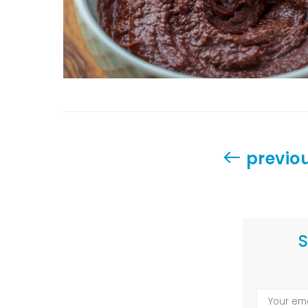
previo
S