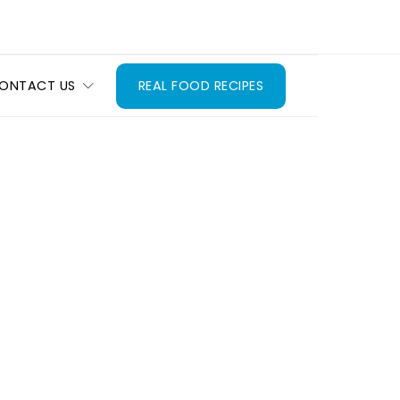
ONTACT US
REAL FOOD RECIPES