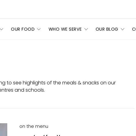
OUR FOOD
WHO WE SERVE
OUR BLOG
C
ng to see highlights of the meals & snacks on our
entres and schools.
on the menu