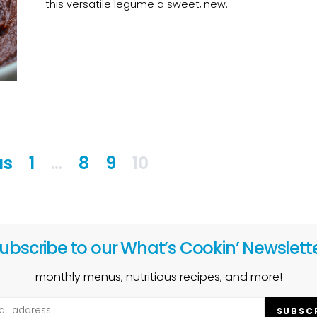
this versatile legume a sweet, new…
Posts
us
1
…
8
9
10
pagination
ubscribe to our What’s Cookin’ Newslett
monthly menus, nutritious recipes, and more!
SUBSC