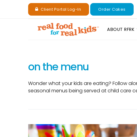
Client Portal Log-In
Order Cakes
ABOUT RFRK
on the menu
Wonder what your kids are eating? Follow alo
seasonal menus being served at child care c