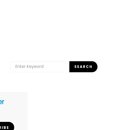
Search
SEARCH
for:
er
RIBE