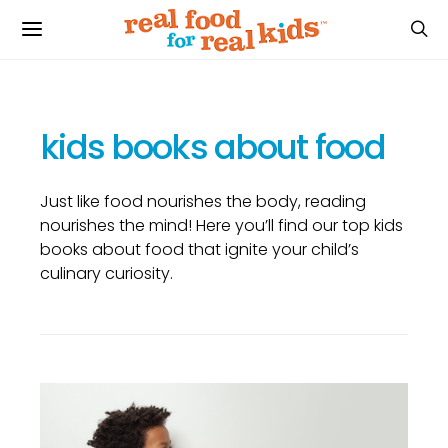
kids books about food
Just like food nourishes the body, reading
nourishes the mind! Here you’ll find our top kids
books about food that ignite your child’s
culinary curiosity.