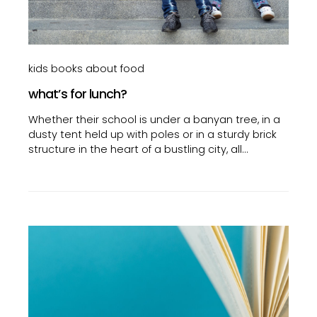
kids books about food
what’s for lunch?
Whether their school is under a banyan tree, in a
dusty tent held up with poles or in a sturdy brick
structure in the heart of a bustling city, all…