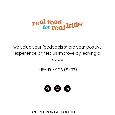
we value your feedback! share your positive
experience or help us improve by leaving a
review.
416-410-KIDS (5437)
facebook
instagram
linkedin
CLIENT PORTAL LOG-IN