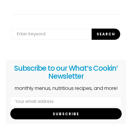
Search
SEARCH
for:
Subscribe to our What’s Cookin’
Newsletter
monthly menus, nutritious recipes, and more!
SUBSCRIBE