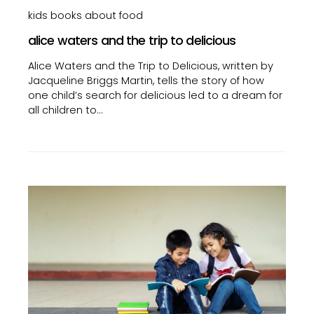
kids books about food
alice waters and the trip to delicious
Alice Waters and the Trip to Delicious, written by
Jacqueline Briggs Martin, tells the story of how
one child’s search for delicious led to a dream for
all children to…