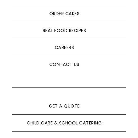
ORDER CAKES
REAL FOOD RECIPES
CAREERS
CONTACT US
GET A QUOTE
CHILD CARE & SCHOOL CATERING