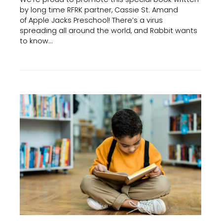
by long time RFRK partner, Cassie St. Amand
of Apple Jacks Preschool! There’s a virus
spreading all around the world, and Rabbit wants
to know…