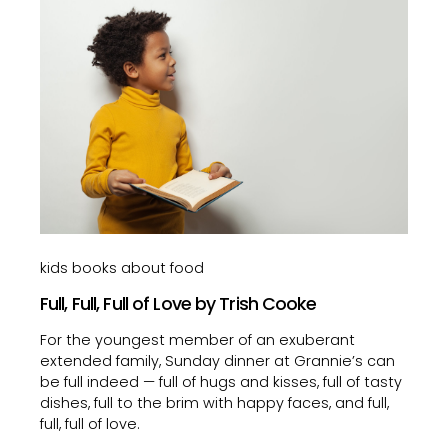
kids books about food
Full, Full, Full of Love by Trish Cooke
For the youngest member of an exuberant
extended family, Sunday dinner at Grannie’s can
be full indeed — full of hugs and kisses, full of tasty
dishes, full to the brim with happy faces, and full,
full, full of love.