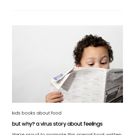
kids books about food
but why? a virus story about feelings
We’re proud to promote this special book written