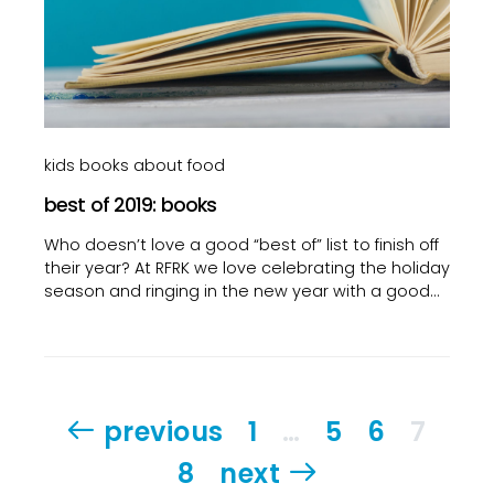
kids books about food
best of 2019: books
Who doesn’t love a good “best of” list to finish off
their year? At RFRK we love celebrating the holiday
season and ringing in the new year with a good…
Posts
previous
1
…
5
6
7
pagination
8
next