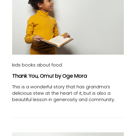
kids books about food
Thank You, Omu! by Oge Mora
This is a wonderful story that has grandma’s
delicious stew at the heart of it, but is also a
beautiful lesson in generosity and community.