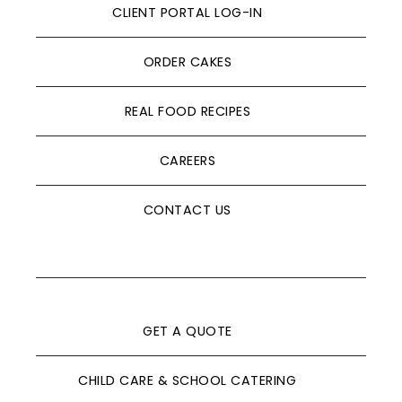
CLIENT PORTAL LOG-IN
ORDER CAKES
REAL FOOD RECIPES
CAREERS
CONTACT US
GET A QUOTE
CHILD CARE & SCHOOL CATERING