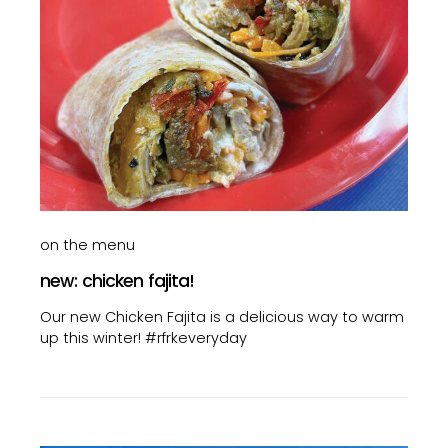
on the menu
new: chicken fajita!
Our new Chicken Fajita is a delicious way to warm
up this winter! #rfrkeveryday