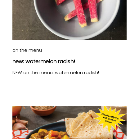
on the menu
new: watermelon radish!
NEW on the menu: watermelon radish!