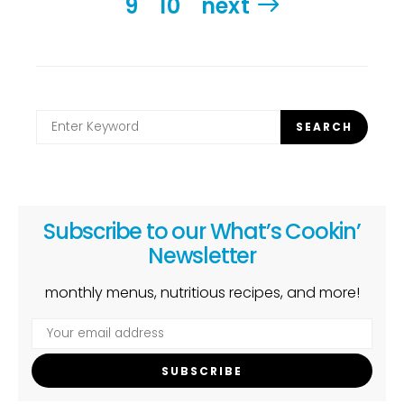
9
10
next
Search
SEARCH
for:
Subscribe to our What’s Cookin’
Newsletter
monthly menus, nutritious recipes, and more!
SUBSCRIBE