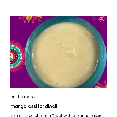
on the menu
mango lassi for diwali
Join us in celebrating Diwali with a Mango Lassi-