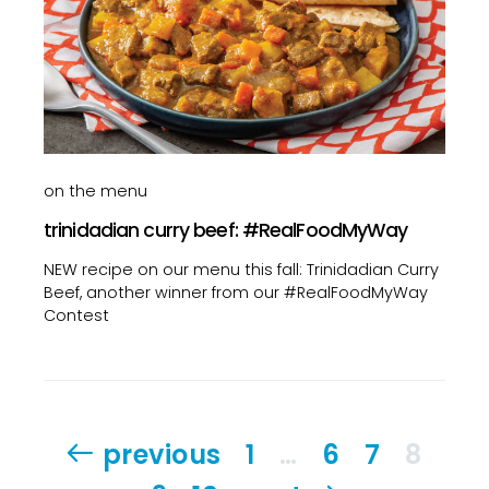
on the menu
trinidadian curry beef: #RealFoodMyWay
NEW recipe on our menu this fall: Trinidadian Curry
Beef, another winner from our #RealFoodMyWay
Contest
Posts
previous
1
…
6
7
8
pagination