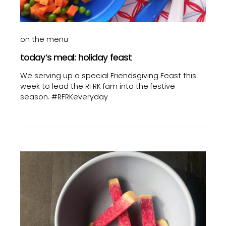
on the menu
today’s meal: holiday feast
We serving up a special Friendsgiving Feast this
week to lead the RFRK fam into the festive
season. #RFRKeveryday