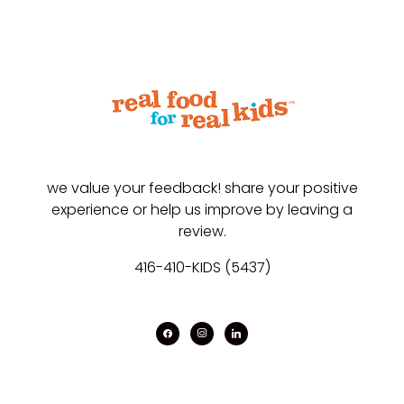
we value your feedback! share your positive
experience or help us improve by leaving a
review.
416-410-KIDS (5437)
facebook
instagram
linkedin