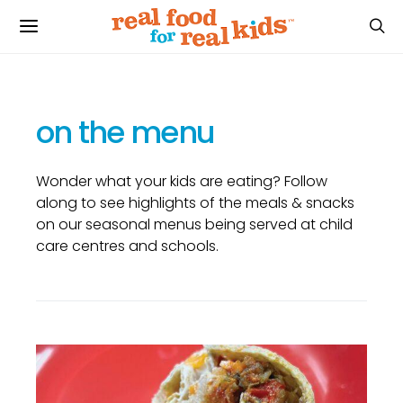
on the menu
Wonder what your kids are eating? Follow
along to see highlights of the meals & snacks
on our seasonal menus being served at child
care centres and schools.