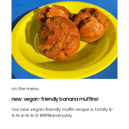
on the menu
new: vegan-friendly banana muffins!
Our new vegan-friendly muffin recipe is totally B-
A-N-A-N-A-S! #RFRKeveryday