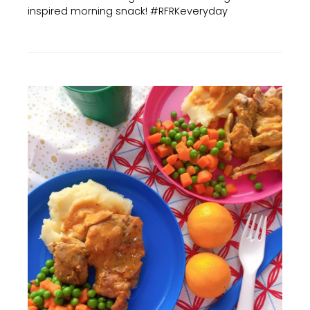
inspired morning snack! #RFRKeveryday