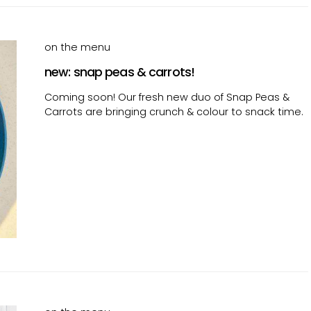
on the menu
new: snap peas & carrots!
Coming soon! Our fresh new duo of Snap Peas &
Carrots are bringing crunch & colour to snack time.