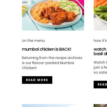
on the menu
how it'
mumbai chicken is BACK!
watch
basil d
Returning from the recipe archives
Watch t
is our flavour-packed Mumbai
just a 
Chicken!
so satis
READ MORE
REA