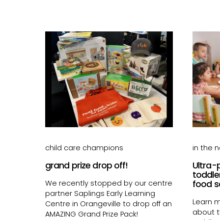
child care champions
in the 
grand prize drop off!
Ultra-
toddle
We recently stopped by our centre
food s
partner Saplings Early Learning
Learn m
Centre in Orangeville to drop off an
about 
AMAZING Grand Prize Pack!