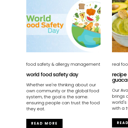
food safety & allergy management
real fo
world food safety day
recipe
guaca
Whether we're thinking about our
Our Av
own community or the global food
brings a
system, the goal is the same:
world's
ensuring people can trust the food
with a t
they eat.
REA
READ MORE