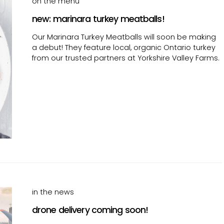
on the menu
new: marinara turkey meatballs!
Our Marinara Turkey Meatballs will soon be making
a debut! They feature local, organic Ontario turkey
from our trusted partners at Yorkshire Valley Farms.
in the news
drone delivery coming soon!