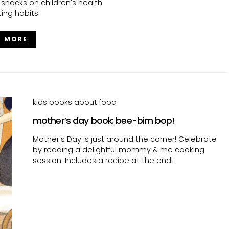
 snacks on children's health
ing habits.
D MORE
kids books about food
mother’s day book: bee-bim bop!
Mother's Day is just around the corner! Celebrate
by reading a delightful mommy & me cooking
session. Includes a recipe at the end!