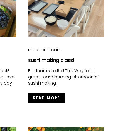
meet our team
sushi making class!
eek!
Big thanks to Roll This Way for a
al love
great team building afternoon of
ry day
sushi making.
READ MORE