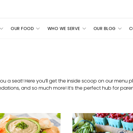
OUR FOOD
WHO WE SERVE
OUR BLOG
C
 a seat! Here you’ll get the inside scoop on our menu pla
tions, and so much more! It’s the perfect hub for paren