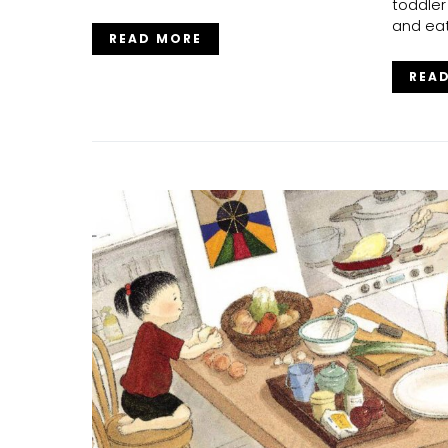
toddler
and eat
READ MORE
REA