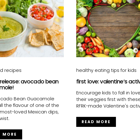
od recipes
healthy eating tips for kids
 release: avocado bean
first love: valentine’s acti
mole!
Encourage kids to fall in lov
ocado Bean Guacamole
their veggies first with thes
ll the flavour of one of the
RFRK-made Valentine's activi
 most-loved Mexican dips,
wist.
READ MORE
D MORE