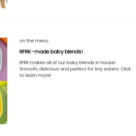
on the menu
RFRK-made baby blends!
RFRK makes all of our baby blends in house!
Smooth, delicious and perfect for tiny eaters. Click
to learn more!