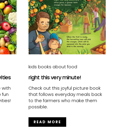
kids books about food
vities
right this very minute!
e with
Check out this joyful picture book
e fun
that follows everyday meals back
ties!
to the farmers who make them
possible.
READ MORE