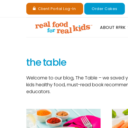
Client Portal Log-In
Order Cakes
ABOUT RFRK
the table
Welcome to our blog, The Table – we saved you
kids healthy food, must-read book recommenda
educators.