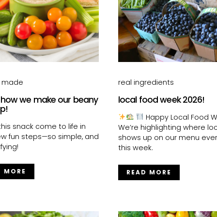
s made
real ingredients
 how we make our beany
local food week 2026!
ip!
Happy Local Food W
his snack come to life in
We’re highlighting where loc
few fun steps—so simple, and
shows up on our menu eve
fying!
this week.
D MORE
READ MORE