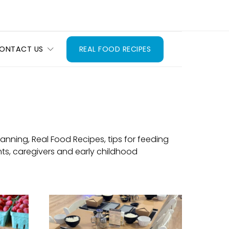
ONTACT US
REAL FOOD RECIPES
nning, Real Food Recipes, tips for feeding
ts, caregivers and early childhood