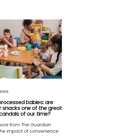
news
processed babies: are
r snacks one of the great
candals of our time?
ore from The Guardian
the impact of convenience