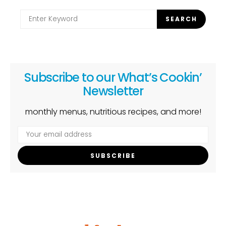
Search
SEARCH
for:
Subscribe to our What’s Cookin’
Newsletter
monthly menus, nutritious recipes, and more!
SUBSCRIBE