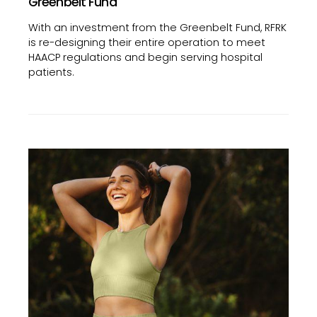
Greenbelt Fund
With an investment from the Greenbelt Fund, RFRK
is re-designing their entire operation to meet
HAACP regulations and begin serving hospital
patients.