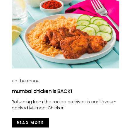
on the menu
mumbai chicken is BACK!
Returning from the recipe archives is our flavour-
packed Mumbai Chicken!
READ MORE