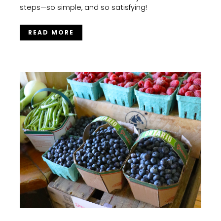
steps—so simple, and so satisfying!
READ MORE