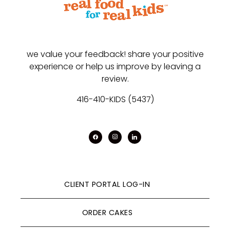
we value your feedback! share your positive
experience or help us improve by leaving a
review.
416-410-KIDS (5437)
facebook
instagram
linkedin
CLIENT PORTAL LOG-IN
ORDER CAKES