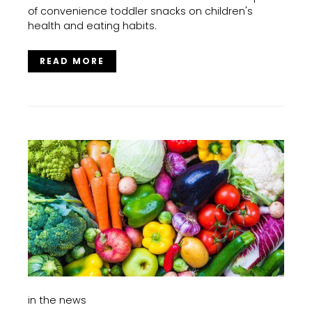
of convenience toddler snacks on children's
health and eating habits.
READ MORE
in the news