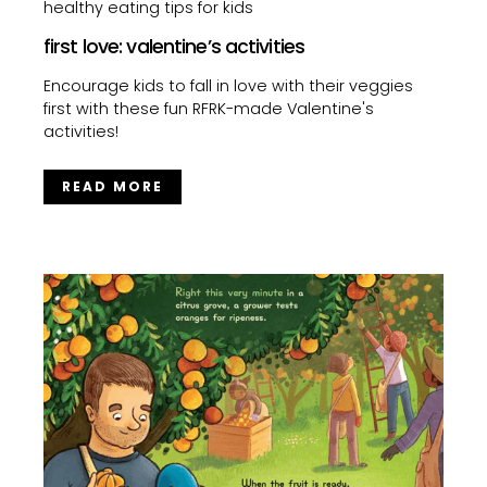
healthy eating tips for kids
first love: valentine’s activities
Encourage kids to fall in love with their veggies
first with these fun RFRK-made Valentine's
activities!
READ MORE