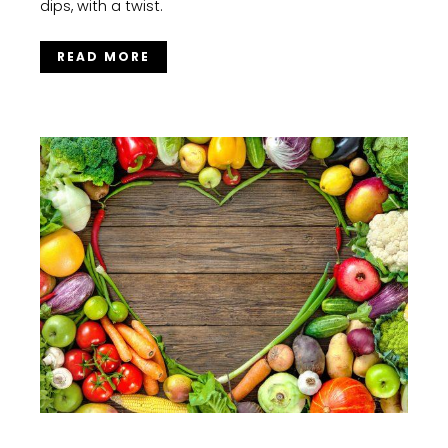
dips, with a twist.
READ MORE