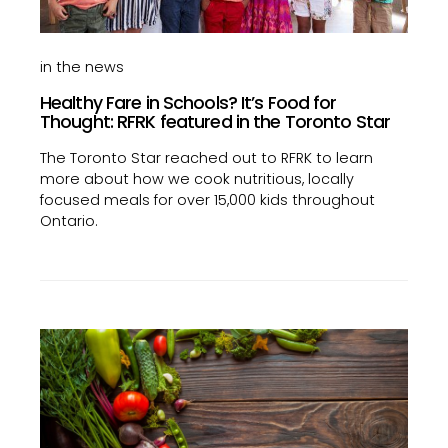
in the news
Healthy Fare in Schools? It’s Food for
Thought: RFRK featured in the Toronto Star
The Toronto Star reached out to RFRK to learn
more about how we cook nutritious, locally
focused meals for over 15,000 kids throughout
Ontario.