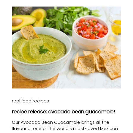
real food recipes
recipe release: avocado bean guacamole!
Our Avocado Bean Guacamole brings all the
flavour of one of the world's most-loved Mexican