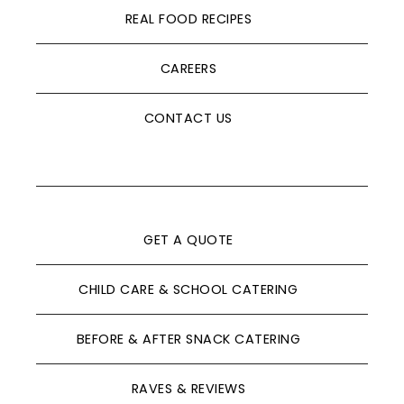
REAL FOOD RECIPES
CAREERS
CONTACT US
GET A QUOTE
CHILD CARE & SCHOOL CATERING
BEFORE & AFTER SNACK CATERING
RAVES & REVIEWS