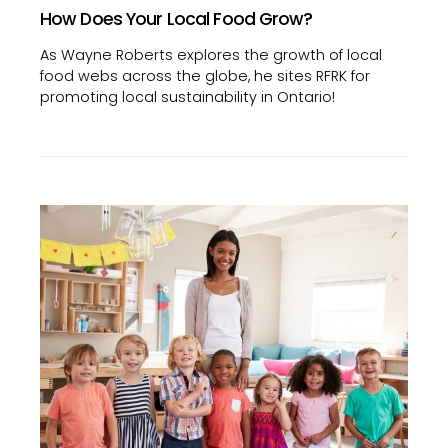
How Does Your Local Food Grow?
As Wayne Roberts explores the growth of local
food webs across the globe, he sites RFRK for
promoting local sustainability in Ontario!