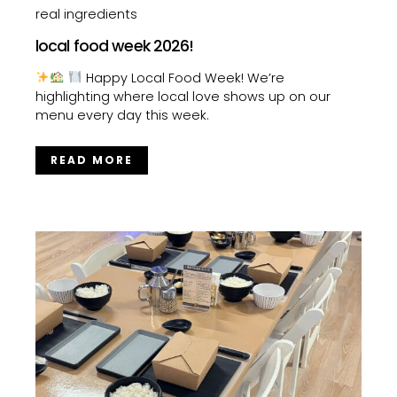
real ingredients
local food week 2026!
Happy Local Food Week! We’re
highlighting where local love shows up on our
menu every day this week.
READ MORE