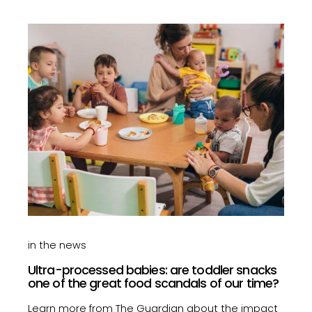
in the news
Ultra-processed babies: are toddler snacks
one of the great food scandals of our time?
Learn more from The Guardian about the impact