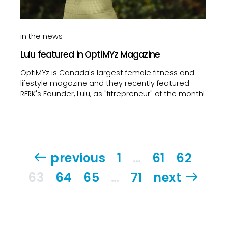
in the news
Lulu featured in OptiMYz Magazine
OptiMYz is Canada's largest female fitness and
lifestyle magazine and they recently featured
RFRK's Founder, Lulu, as "fitrepreneur" of the month!
Posts
previous
1
…
61
62
pagination
63
64
65
…
71
next