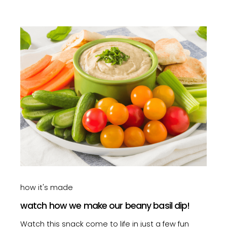
how it's made
watch how we make our beany basil dip!
Watch this snack come to life in just a few fun