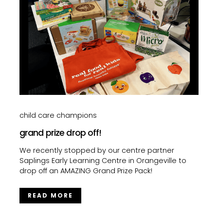
child care champions
grand prize drop off!
We recently stopped by our centre partner
Saplings Early Learning Centre in Orangeville to
drop off an AMAZING Grand Prize Pack!
READ MORE