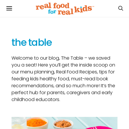
the table
Welcome to our blog, The Table – we saved
you a seat! Here you’ll get the inside scoop on
our menu planning, Real Food Recipes, tips for
feeding kids healthy food, must-read book
recommendations, and so much more! It’s the
perfect hub for parents, caregivers and early
childhood educators.