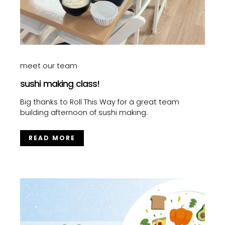
meet our team
sushi making class!
Big thanks to Roll This Way for a great team
building afternoon of sushi making.
READ MORE