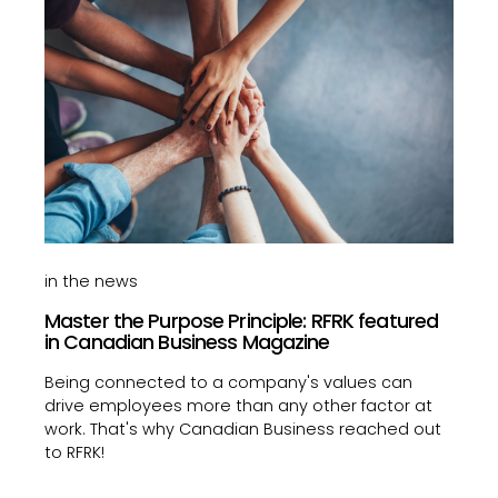
in the news
Master the Purpose Principle: RFRK featured
in Canadian Business Magazine
Being connected to a company's values can
drive employees more than any other factor at
work. That's why Canadian Business reached out
to RFRK!