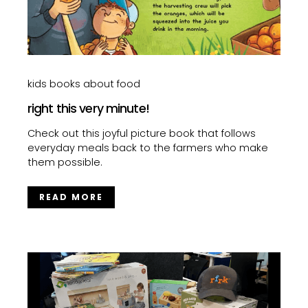
kids books about food
right this very minute!
Check out this joyful picture book that follows
everyday meals back to the farmers who make
them possible.
READ MORE