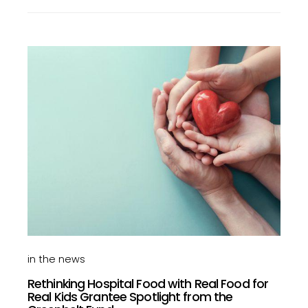
in the news
Rethinking Hospital Food with Real Food for
Real Kids Grantee Spotlight from the