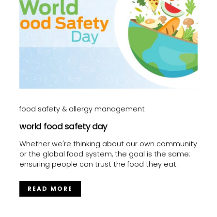
food safety & allergy management
world food safety day
Whether we're thinking about our own community
or the global food system, the goal is the same:
ensuring people can trust the food they eat.
READ MORE