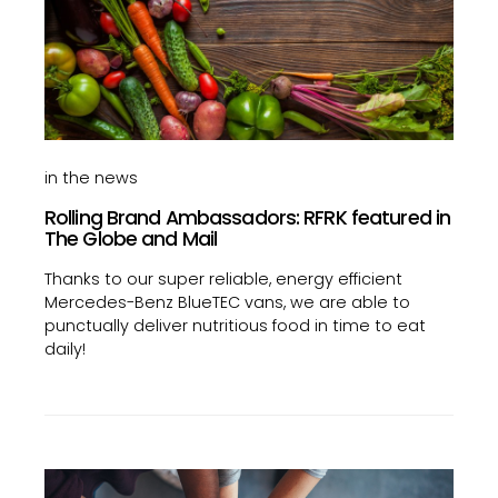
in the news
Rolling Brand Ambassadors: RFRK featured in
The Globe and Mail
Thanks to our super reliable, energy efficient
Mercedes-Benz BlueTEC vans, we are able to
punctually deliver nutritious food in time to eat
daily!